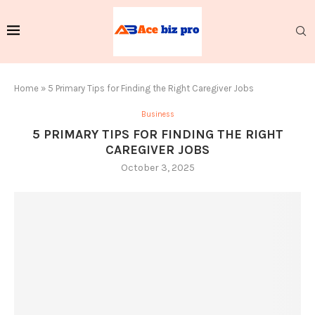
Home
»
5 Primary Tips for Finding the Right Caregiver Jobs
Business
5 PRIMARY TIPS FOR FINDING THE RIGHT
CAREGIVER JOBS
October 3, 2025