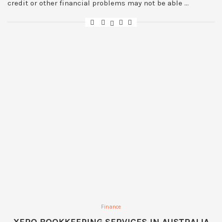
credit or other financial problems may not be able …
Finance