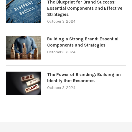
The Blueprint for Brand Success:
Essential Components and Effective
Strategies
October 3, 2024
Building a Strong Brand: Essential
Components and Strategies
October 3, 2024
The Power of Branding: Building an
Identity that Resonates
October 3, 2024