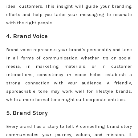
ideal customers. This insight will guide your branding
efforts and help you tailor your messaging to resonate
with the right people.
4. Brand Voice
Brand voice represents your brand’s personality and tone
in all forms of communication. Whether it’s on social
media, in marketing materials, or in customer
interactions, consistency in voice helps establish a
strong connection with your audience. A friendly,
approachable tone may work well for lifestyle brands,
while a more formal tone might suit corporate entities.
5. Brand Story
Every brand has a story to tell. A compelling brand story
communicates your journey, values, and mission. It