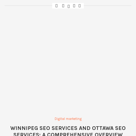
Digital marketing
WINNIPEG SEO SERVICES AND OTTAWA SEO
SERVICES: A COMPREHENSIVE OVERVIEW