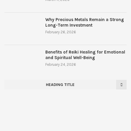
Why Precious Metals Remain a Strong
Long-Term Investment
February 26, 2026
Benefits of Reiki Healing for Emotional
and Spiritual Well-Being
February 24, 2026
HEADING TITLE