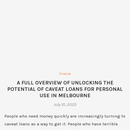
Finance
A FULL OVERVIEW OF UNLOCKING THE
POTENTIAL OF CAVEAT LOANS FOR PERSONAL
USE IN MELBOURNE
July 10, 2025
People who need money quickly are increasingly turning to
caveat loans as a way to get it. People who have terrible