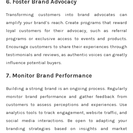
6. Foster Brand Advocacy
Transforming customers into brand advocates can
amplify your brand’s reach. Create programs that reward
loyal customers for their advocacy, such as referral
programs or exclusive access to events and products.
Encourage customers to share their experiences through
testimonials and reviews, as authentic voices can greatly
influence potential buyers.
7. Monitor Brand Performance
Building a strong brand is an ongoing process. Regularly
monitor brand performance and gather feedback from
customers to assess perceptions and experiences. Use
analytics tools to track engagement, website traffic, and
social media interactions. Be open to adapting your
branding strategies based on insights and market