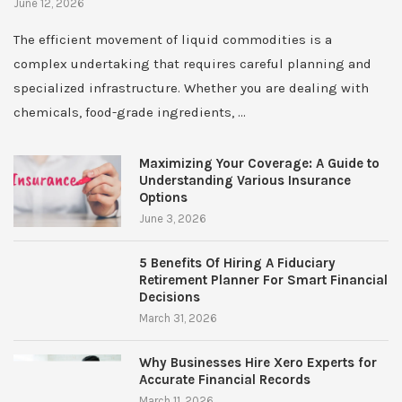
June 12, 2026
The efficient movement of liquid commodities is a
complex undertaking that requires careful planning and
specialized infrastructure. Whether you are dealing with
chemicals, food-grade ingredients, …
Maximizing Your Coverage: A Guide to
Understanding Various Insurance
Options
June 3, 2026
5 Benefits Of Hiring A Fiduciary
Retirement Planner For Smart Financial
Decisions
March 31, 2026
Why Businesses Hire Xero Experts for
Accurate Financial Records
March 11, 2026