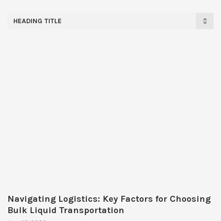
HEADING TITLE
Navigating Logistics: Key Factors for Choosing
Bulk Liquid Transportation