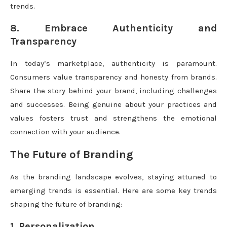
trends.
8. Embrace Authenticity and
Transparency
In today’s marketplace, authenticity is paramount.
Consumers value transparency and honesty from brands.
Share the story behind your brand, including challenges
and successes. Being genuine about your practices and
values fosters trust and strengthens the emotional
connection with your audience.
The Future of Branding
As the branding landscape evolves, staying attuned to
emerging trends is essential. Here are some key trends
shaping the future of branding:
1. Personalization