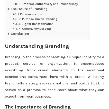
8. Embrace Authenticity and Transparency
The Future of Branding
1. Personalization
2. Purpose-Driven Branding
3. Digital Transformation
4. Community Building
Conclusion
Understanding Branding
Branding is the process of creating a unique identity for a
product, service, or organization. It encompasses
everything from visual elements to the emotional
connections consumers have with a brand. A strong
brand tells a story, evokes emotions, and builds trust. It
serves as a promise to consumers about what they can
expect from your business.
The Importance of Branding