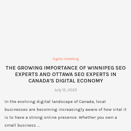
Digital marketing
THE GROWING IMPORTANCE OF WINNIPEG SEO
EXPERTS AND OTTAWA SEO EXPERTS IN
CANADA’S DIGITAL ECONOMY
July 15, 2025
In the evolving digital landscape of Canada, local
businesses are becoming increasingly aware of how vital it
is to have a strong online presence. Whether you own a
small business …