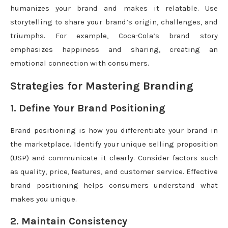
humanizes your brand and makes it relatable. Use
storytelling to share your brand’s origin, challenges, and
triumphs. For example, Coca-Cola’s brand story
emphasizes happiness and sharing, creating an
emotional connection with consumers.
Strategies for Mastering Branding
1. Define Your Brand Positioning
Brand positioning is how you differentiate your brand in
the marketplace. Identify your unique selling proposition
(USP) and communicate it clearly. Consider factors such
as quality, price, features, and customer service. Effective
brand positioning helps consumers understand what
makes you unique.
2. Maintain Consistency