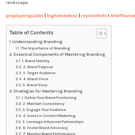
landscape.
proplayersguides
|
bighomeideaz
|
roystonhote
l
ArtOfYourse
Table of Contents
Understanding Branding
The Importance of Branding
Essential Components of Mastering Branding
1. Brand Identity
2. Brand Purpose
3. Target Audience
4. Brand Voice
5. Brand Story
Strategies for Mastering Branding
1. Define Your Brand Positioning
2. Maintain Consistency
3. Engage Your Audience
4. Invest in Content Marketing
5. Leverage Influencer Partnerships
6. Foster Brand Advocacy
7. Monitor Brand Performance