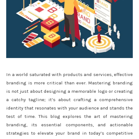
In a world saturated with products and services, effective
branding is more critical than ever. Mastering branding
is not just about designing a memorable logo or creating
a catchy tagline; it’s about crafting a comprehensive
identity that resonates with your audience and stands the
test of time. This blog explores the art of mastering
branding, its essential components, and actionable
strategies to elevate your brand in today’s competitive