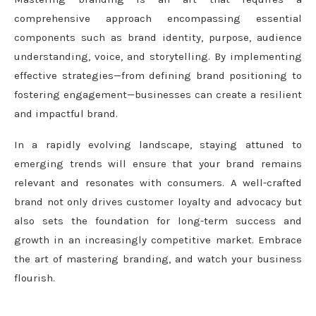
comprehensive approach encompassing essential
components such as brand identity, purpose, audience
understanding, voice, and storytelling. By implementing
effective strategies—from defining brand positioning to
fostering engagement—businesses can create a resilient
and impactful brand.
In a rapidly evolving landscape, staying attuned to
emerging trends will ensure that your brand remains
relevant and resonates with consumers. A well-crafted
brand not only drives customer loyalty and advocacy but
also sets the foundation for long-term success and
growth in an increasingly competitive market. Embrace
the art of mastering branding, and watch your business
flourish.