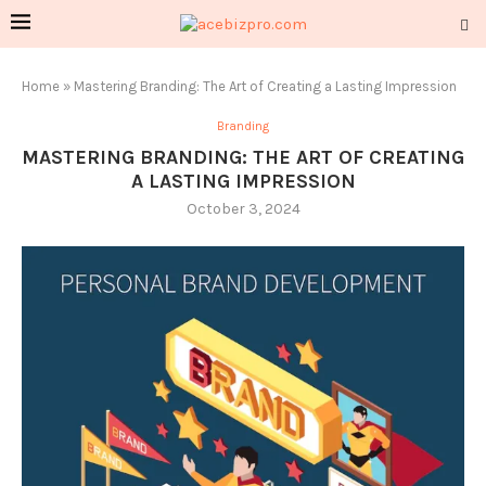
Home
»
Mastering Branding: The Art of Creating a Lasting Impression
Branding
MASTERING BRANDING: THE ART OF CREATING
A LASTING IMPRESSION
October 3, 2024