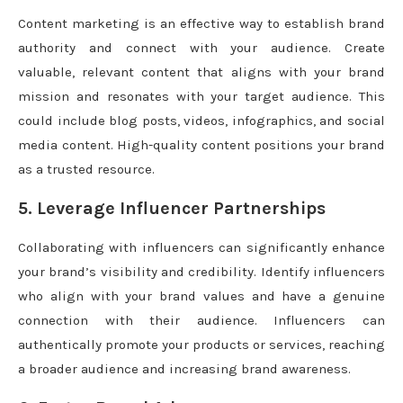
Content marketing is an effective way to establish brand
authority and connect with your audience. Create
valuable, relevant content that aligns with your brand
mission and resonates with your target audience. This
could include blog posts, videos, infographics, and social
media content. High-quality content positions your brand
as a trusted resource.
5. Leverage Influencer Partnerships
Collaborating with influencers can significantly enhance
your brand’s visibility and credibility. Identify influencers
who align with your brand values and have a genuine
connection with their audience. Influencers can
authentically promote your products or services, reaching
a broader audience and increasing brand awareness.