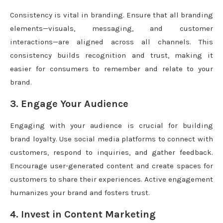
Consistency is vital in branding. Ensure that all branding
elements—visuals, messaging, and customer
interactions—are aligned across all channels. This
consistency builds recognition and trust, making it
easier for consumers to remember and relate to your
brand.
3. Engage Your Audience
Engaging with your audience is crucial for building
brand loyalty. Use social media platforms to connect with
customers, respond to inquiries, and gather feedback.
Encourage user-generated content and create spaces for
customers to share their experiences. Active engagement
humanizes your brand and fosters trust.
4. Invest in Content Marketing