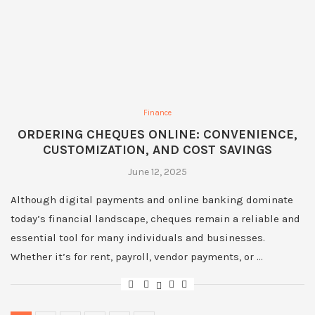
Finance
ORDERING CHEQUES ONLINE: CONVENIENCE,
CUSTOMIZATION, AND COST SAVINGS
June 12, 2025
Although digital payments and online banking dominate
today’s financial landscape, cheques remain a reliable and
essential tool for many individuals and businesses.
Whether it’s for rent, payroll, vendor payments, or …