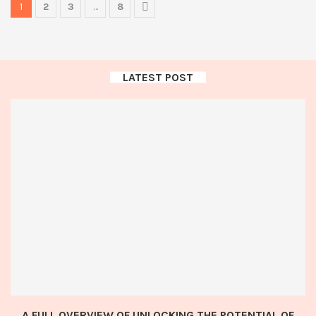
1
2
3
…
8
LATEST POST
A FULL OVERVIEW OF UNLOCKING THE POTENTIAL OF