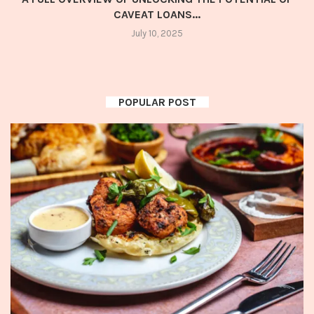
CAVEAT LOANS...
July 10, 2025
POPULAR POST