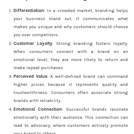
Differentiation
: In a crowded market, branding helps
your business stand out. It communicates what
makes you unique and why customers should choose
you over competitors.
Customer Loyalty
: Strong branding fosters loyalty.
When consumers connect with a brand on an
emotional level, they are more likely to return and
make repeat purchases.
Perceived Value
: A well-defined brand can command
higher prices because it represents quality and
trustworthiness. Consumers often associate strong
brands with reliability.
Emotional Connection
: Successful brands resonate
emotionally with their audience. This connection can
lead to advocacy, where customers actively promote
your brand to others.