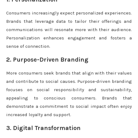
Consumers increasingly expect personalized experiences.
Brands that leverage data to tailor their offerings and
communications will resonate more with their audience.
Personalization enhances engagement and fosters a
sense of connection.
2. Purpose-Driven Branding
More consumers seek brands that align with their values
and contribute to social causes. Purpose-driven branding
focuses on social responsibility and sustainability,
appealing to conscious consumers. Brands that
demonstrate a commitment to social impact often enjoy
increased loyalty and support.
3. Digital Transformation