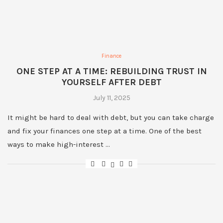
Finance
ONE STEP AT A TIME: REBUILDING TRUST IN
YOURSELF AFTER DEBT
July 11, 2025
It might be hard to deal with debt, but you can take charge
and fix your finances one step at a time. One of the best
ways to make high-interest …