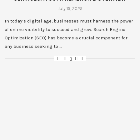
July 15, 2025
In today’s digital age, businesses must harness the power
of online visibility to succeed and grow. Search Engine
Optimization (SEO) has become a crucial component for
any business seeking to …