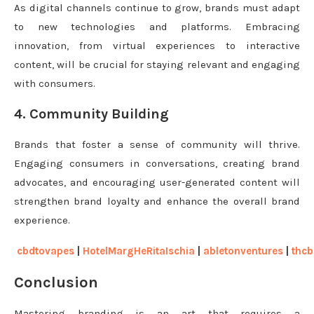
As digital channels continue to grow, brands must adapt
to new technologies and platforms. Embracing
innovation, from virtual experiences to interactive
content, will be crucial for staying relevant and engaging
with consumers.
4. Community Building
Brands that foster a sense of community will thrive.
Engaging consumers in conversations, creating brand
advocates, and encouraging user-generated content will
strengthen brand loyalty and enhance the overall brand
experience.
cbdtovapes
|
HotelMargHeRitaIschia
|
abletonventures
|
thcb
Conclusion
Mastering branding is an art that requires a