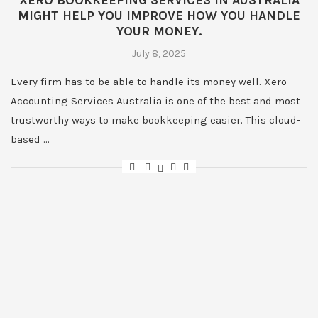
XERO BOOKKEEPING SERVICES IN AUSTRALIA
MIGHT HELP YOU IMPROVE HOW YOU HANDLE
YOUR MONEY.
July 8, 2025
Every firm has to be able to handle its money well. Xero
Accounting Services Australia is one of the best and most
trustworthy ways to make bookkeeping easier. This cloud-
based …