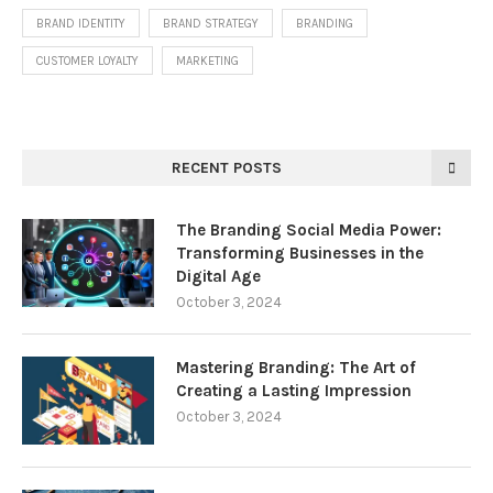
BRAND IDENTITY
BRAND STRATEGY
BRANDING
CUSTOMER LOYALTY
MARKETING
RECENT POSTS
The Branding Social Media Power:
Transforming Businesses in the
Digital Age
October 3, 2024
Mastering Branding: The Art of
Creating a Lasting Impression
October 3, 2024