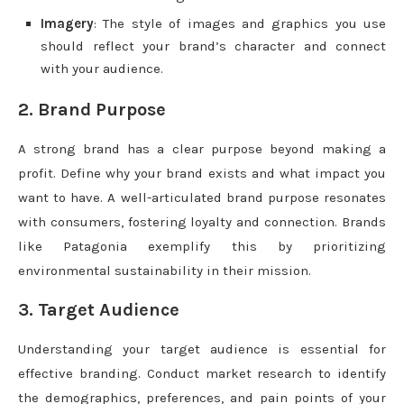
Imagery
: The style of images and graphics you use
should reflect your brand’s character and connect
with your audience.
2. Brand Purpose
A strong brand has a clear purpose beyond making a
profit. Define why your brand exists and what impact you
want to have. A well-articulated brand purpose resonates
with consumers, fostering loyalty and connection. Brands
like Patagonia exemplify this by prioritizing
environmental sustainability in their mission.
3. Target Audience
Understanding your target audience is essential for
effective branding. Conduct market research to identify
the demographics, preferences, and pain points of your