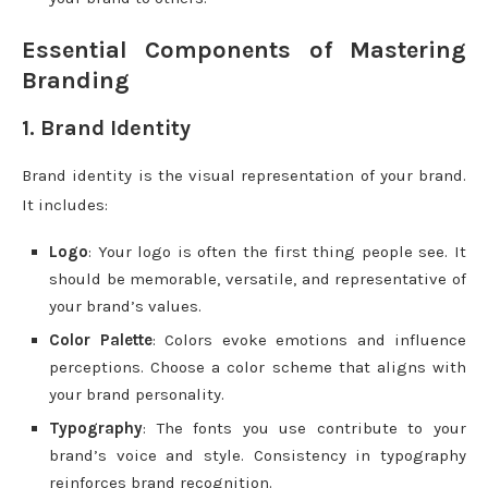
Essential Components of Mastering
Branding
1. Brand Identity
Brand identity is the visual representation of your brand.
It includes:
Logo
: Your logo is often the first thing people see. It
should be memorable, versatile, and representative of
your brand’s values.
Color Palette
: Colors evoke emotions and influence
perceptions. Choose a color scheme that aligns with
your brand personality.
Typography
: The fonts you use contribute to your
brand’s voice and style. Consistency in typography
reinforces brand recognition.