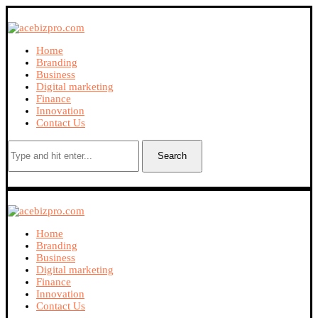
Home
Branding
Business
Digital marketing
Finance
Innovation
Contact Us
Search
Home
Branding
Business
Digital marketing
Finance
Innovation
Contact Us