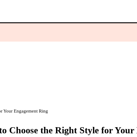
or Your Engagement Ring
 Choose the Right Style for You