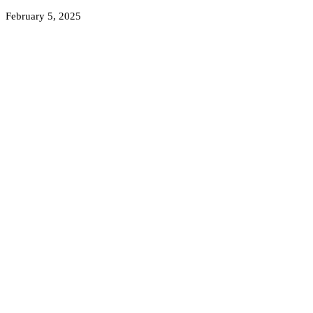
February 5, 2025