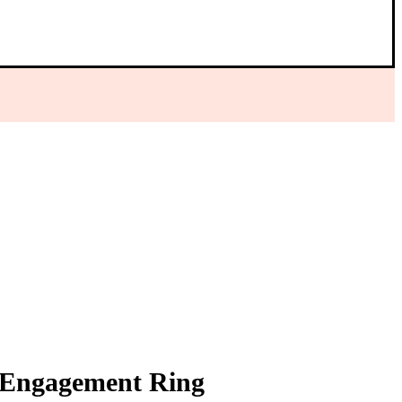
r Engagement Ring