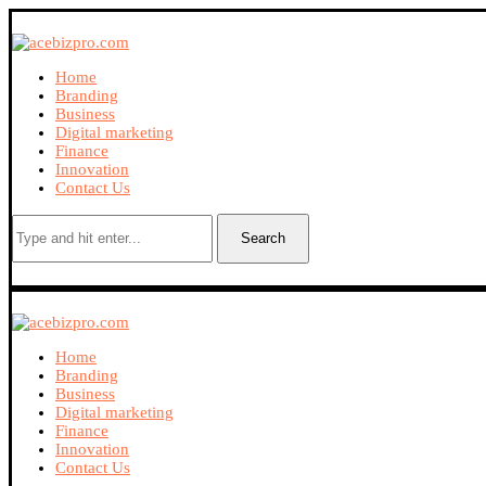
Home
Branding
Business
Digital marketing
Finance
Innovation
Contact Us
Search
Home
Branding
Business
Digital marketing
Finance
Innovation
Contact Us