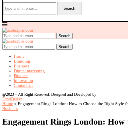
Search
Search
Search
Home
Branding
Business
Digital marketing
Finance
Innovation
Contact Us
@2023 – All Right Reserved. Designed and Developed by
PenciDesign
Home
»
Engagement Rings London: How to Choose the Right Style f
Business
Engagement Rings London: How to