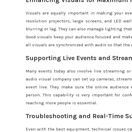
Enhancing Visuals for Maximum 
Visuals are equally important in making your ev
resolution projectors, large screens, and LED wall
blurring or lag. They can also manage lighting that
Good visuals keep your audience focused and make
all visuals are synchronized with audio so that the
Supporting Live Events and Strea
Many events today also involve live streaming or
audio visual company can set up cameras, streami
event live. They make sure the online audience 
person. This capability is very important for co
reaching more people is essential.
Troubleshooting and Real-Time S
Even with the best equipment, technical issues ca