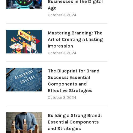
Businesses in the Digital
Age
October 3, 2024
Mastering Branding: The
Art of Creating a Lasting
Impression
October 3, 2024
The Blueprint for Brand
Success: Essential
Components and
Effective Strategies
October 3, 2024
Building a Strong Brand:
Essential Components
and Strategies