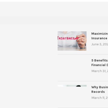
Maximizin
Insurance
June 3, 20
5 Benefits
Financial 
March 31,
Why Busin
Records
March 11, 