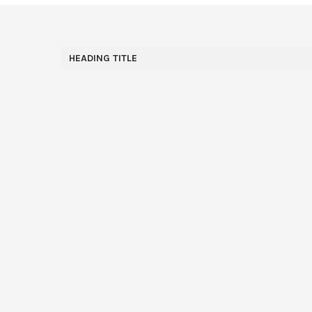
HEADING TITLE