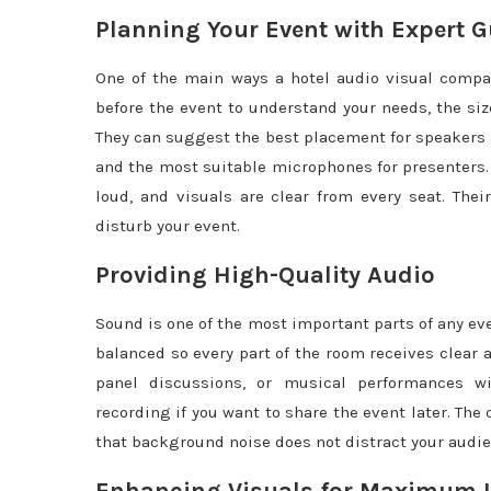
Planning Your Event with Expert 
One of the main ways a hotel audio visual compa
before the event to understand your needs, the siz
They can suggest the best placement for speakers a
and the most suitable microphones for presenters.
loud, and visuals are clear from every seat. The
disturb your event.
Providing High-Quality Audio
Sound is one of the most important parts of any ev
balanced so every part of the room receives clear
panel discussions, or musical performances wit
recording if you want to share the event later. Th
that background noise does not distract your audie