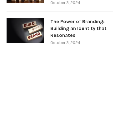
October 3, 2024
The Power of Branding:
Building an Identity that
Resonates
October 3, 2024