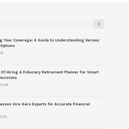
g Your Coverage: A Guide to Understanding Various
 Options
26
 Of Hiring A Fiduciary Retirement Planner For Smart
Decisions
 2026
esses Hire Xero Experts for Accurate Financial
2026