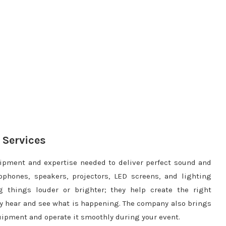
 Services
ipment and expertise needed to deliver perfect sound and
phones, speakers, projectors, LED screens, and lighting
 things louder or brighter; they help create the right
y hear and see what is happening. The company also brings
uipment and operate it smoothly during your event.