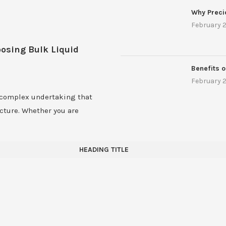
Why Preci
February 2
oosing Bulk Liquid
Benefits o
February 2
 complex undertaking that
ucture. Whether you are
HEADING TITLE