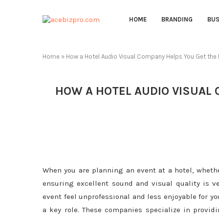
HOME
BRANDING
BUS
Home
»
How a Hotel Audio Visual Company Helps You Get the B
HOW A HOTEL AUDIO VISUAL 
When you are planning an event at a hotel, whether
ensuring excellent sound and visual quality is v
event feel unprofessional and less enjoyable for y
a key role. These companies specialize in provid