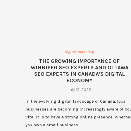
Digital marketing
THE GROWING IMPORTANCE OF
WINNIPEG SEO EXPERTS AND OTTAWA
SEO EXPERTS IN CANADA’S DIGITAL
ECONOMY
July 15, 2025
In the evolving digital landscape of Canada, local
businesses are becoming increasingly aware of ho
vital it is to have a strong online presence. Whethe
you own a small business …