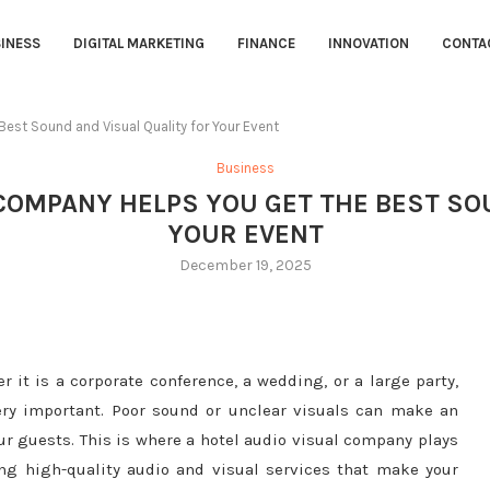
INESS
DIGITAL MARKETING
FINANCE
INNOVATION
CONTA
est Sound and Visual Quality for Your Event
Business
COMPANY HELPS YOU GET THE BEST SO
YOUR EVENT
December 19, 2025
 it is a corporate conference, a wedding, or a large party,
ery important. Poor sound or unclear visuals can make an
our guests. This is where a hotel audio visual company plays
ing high-quality audio and visual services that make your