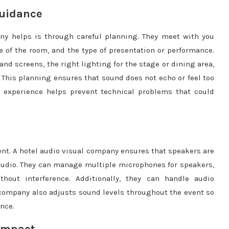
Guidance
ny helps is through careful planning. They meet with you
e of the room, and the type of presentation or performance.
nd screens, the right lighting for the stage or dining area,
 This planning ensures that sound does not echo or feel too
ir experience helps prevent technical problems that could
ent. A hotel audio visual company ensures that speakers are
 audio. They can manage multiple microphones for speakers,
hout interference. Additionally, they can handle audio
e company also adjusts sound levels throughout the event so
nce.