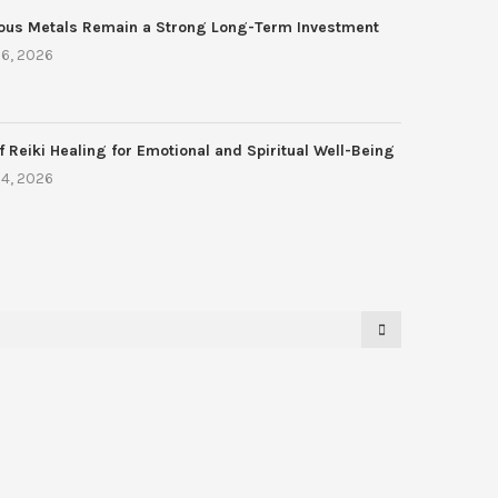
ous Metals Remain a Strong Long-Term Investment
6, 2026
f Reiki Healing for Emotional and Spiritual Well-Being
4, 2026