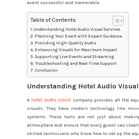
event successful and memorable.
Table of Contents
Understanding Hotel Audio Visual Services
Planning Your Event with Expert Guidance
Providing High-Quality Audio
Enhancing Visuals for Maximum Impact
Supporting Live Events and Streaming
Troubleshooting and Real-Time Support
Conclusion
Understanding Hotel Audio Visual
A
hotel audio visual
company provides all the equ
visuals. They have modern technology like micro
systems. These tools are not just about making
atmosphere and ensure that every guest can clearl
skilled technicians who know how to set up the eq