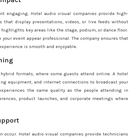
Impact
ent engaging. Hotel audio visual companies provide high-
s that display presentations, videos, or live feeds without
 highlights key areas like the stage, podium, or dance floor.
 your event appear professional. The company ensures that
 experience is smooth and enjoyable.
ming
 hybrid formats, where some guests attend online. A hotel
ng equipment, and internet connections to broadcast your
experiences the same quality as the people attending in
nferences, product launches, and corporate meetings where
upport
n occur. Hotel audio visual companies provide technicians