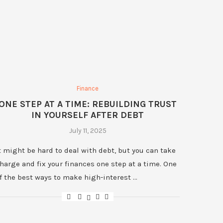
Finance
ONE STEP AT A TIME: REBUILDING TRUST
IN YOURSELF AFTER DEBT
July 11, 2025
t might be hard to deal with debt, but you can take
harge and fix your finances one step at a time. One
f the best ways to make high-interest …