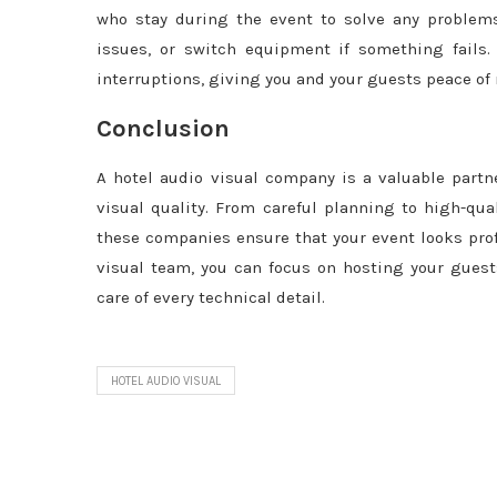
who stay during the event to solve any problems
issues, or switch equipment if something fails.
interruptions, giving you and your guests peace of
Conclusion
A hotel audio visual company is a valuable partn
visual quality. From careful planning to high-qua
these companies ensure that your event looks prof
visual team, you can focus on hosting your gues
care of every technical detail.
HOTEL AUDIO VISUAL