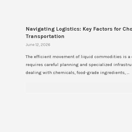
Navigating Logistics: Key Factors for Ch
Transportation
June 12, 2026
The efficient movement of liquid commodities is a
requires careful planning and specialized infrastr
dealing with chemicals, food-grade ingredients, …