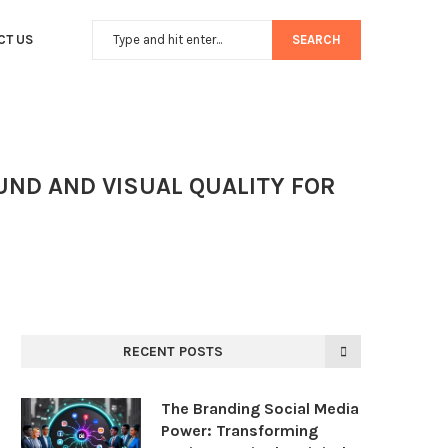
CT US
SEARCH
UND AND VISUAL QUALITY FOR
RECENT POSTS
The Branding Social Media
Power: Transforming