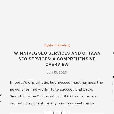
Digital marketing
WINNIPEG SEO SERVICES AND OTTAWA
SEO SERVICES: A COMPREHENSIVE
OVERVIEW
July 15, 2025
I
In today’s digital age, businesses must harness the
c
power of online visibility to succeed and grow.
o
w
Search Engine Optimization (SEO) has become a
r
crucial component for any business seeking to …