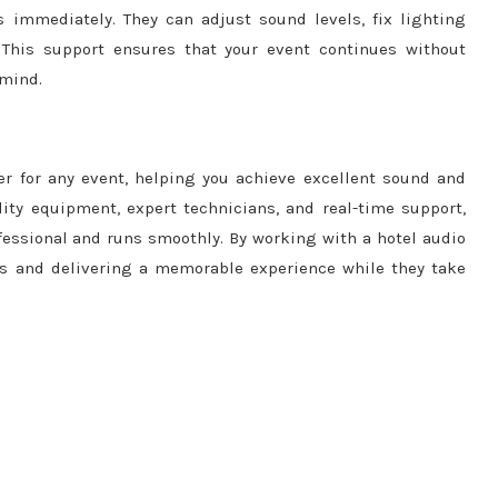
 immediately. They can adjust sound levels, fix lighting
 This support ensures that your event continues without
 mind.
er for any event, helping you achieve excellent sound and
lity equipment, expert technicians, and real-time support,
essional and runs smoothly. By working with a hotel audio
ts and delivering a memorable experience while they take