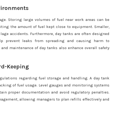
nvironments
orage. Storing large volumes of fuel near work areas can be
iting the amount of fuel kept close to equipment. Smaller,
pillage accidents. Furthermore, day tanks are often designed
elp prevent leaks from spreading and causing harm to
 and maintenance of day tanks also enhance overall safety
rd-Keeping
regulations regarding fuel storage and handling. A day tank
acking of fuel usage. Level gauges and monitoring systems
ain proper documentation and avoid regulatory penalties.
nagement, allowing managers to plan refills effectively and