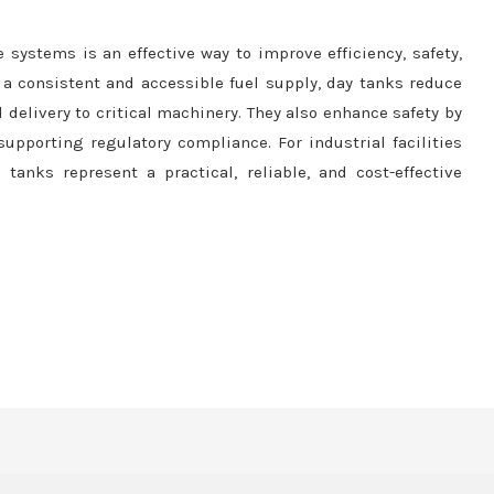
e systems is an effective way to improve efficiency, safety,
 a consistent and accessible fuel supply, day tanks reduce
delivery to critical machinery. They also enhance safety by
upporting regulatory compliance. For industrial facilities
anks represent a practical, reliable, and cost-effective