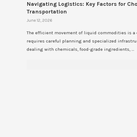
Navigating Logistics: Key Factors for Ch
Transportation
June 12, 2026
The efficient movement of liquid commodities is a
requires careful planning and specialized infrastr
dealing with chemicals, food-grade ingredients, …