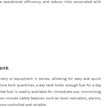
operational efficiency, and reduce risks associated with
Tank
inery or equipment it serves, allowing for easy and quick
store bulk quantities, a day tank holds enough fuel for a day
that fuel is readily available for immediate use, minimizing
ten include safety features such as level indicators, alarms,
re controlled and reliable.