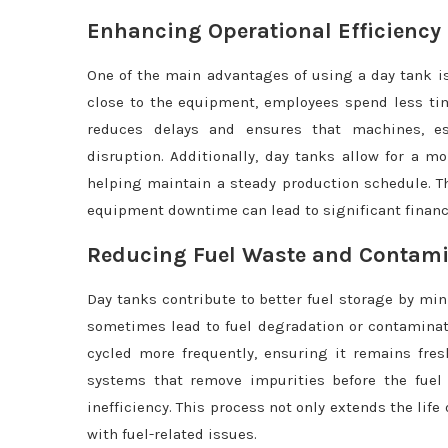
Enhancing Operational Efficiency
One of the main advantages of using a day tank is
close to the equipment, employees spend less tim
reduces delays and ensures that machines, esp
disruption. Additionally, day tanks allow for a m
helping maintain a steady production schedule. Thi
equipment downtime can lead to significant financi
Reducing Fuel Waste and Contam
Day tanks contribute to better fuel storage by mi
sometimes lead to fuel degradation or contaminati
cycled more frequently, ensuring it remains fres
systems that remove impurities before the fuel
inefficiency. This process not only extends the li
with fuel-related issues.