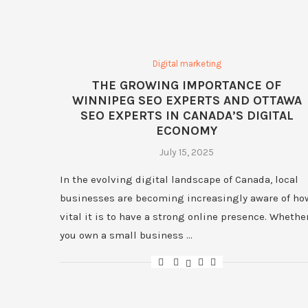
Digital marketing
THE GROWING IMPORTANCE OF
WINNIPEG SEO EXPERTS AND OTTAWA
SEO EXPERTS IN CANADA’S DIGITAL
ECONOMY
July 15, 2025
In the evolving digital landscape of Canada, local
businesses are becoming increasingly aware of ho
vital it is to have a strong online presence. Whethe
you own a small business …