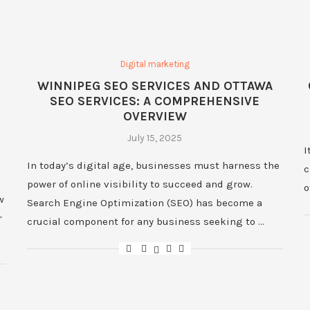
Digital marketing
WINNIPEG SEO SERVICES AND OTTAWA
SEO SERVICES: A COMPREHENSIVE
OVERVIEW
July 15, 2025
I
In today’s digital age, businesses must harness the
c
power of online visibility to succeed and grow.
o
w
Search Engine Optimization (SEO) has become a
r
crucial component for any business seeking to …