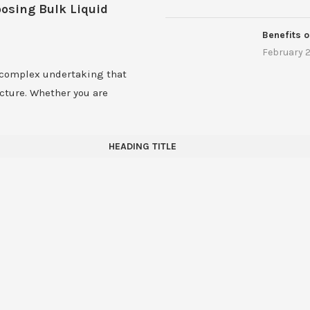
oosing Bulk Liquid
Benefits o
February 2
 complex undertaking that
ucture. Whether you are
HEADING TITLE