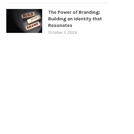
The Power of Branding:
Building an Identity that
Resonates
October 3, 2024