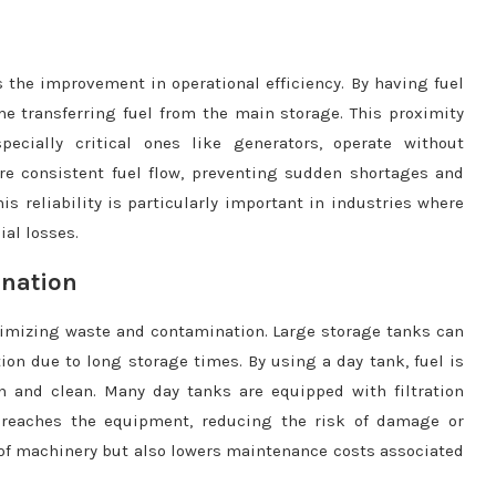
 the improvement in operational efficiency. By having fuel
e transferring fuel from the main storage. This proximity
ecially critical ones like generators, operate without
ore consistent fuel flow, preventing sudden shortages and
s reliability is particularly important in industries where
al losses.
ination
nimizing waste and contamination. Large storage tanks can
on due to long storage times. By using a day tank, fuel is
h and clean. Many day tanks are equipped with filtration
 reaches the equipment, reducing the risk of damage or
fe of machinery but also lowers maintenance costs associated