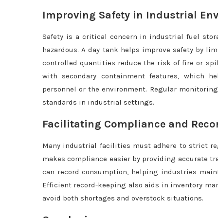
Improving Safety in Industrial E
Safety is a critical concern in industrial fuel st
hazardous. A day tank helps improve safety by lim
controlled quantities reduce the risk of fire or s
with secondary containment features, which h
personnel or the environment. Regular monitoring
standards in industrial settings.
Facilitating Compliance and Reco
Many industrial facilities must adhere to strict 
makes compliance easier by providing accurate tr
can record consumption, helping industries maint
Efficient record-keeping also aids in inventory ma
avoid both shortages and overstock situations.