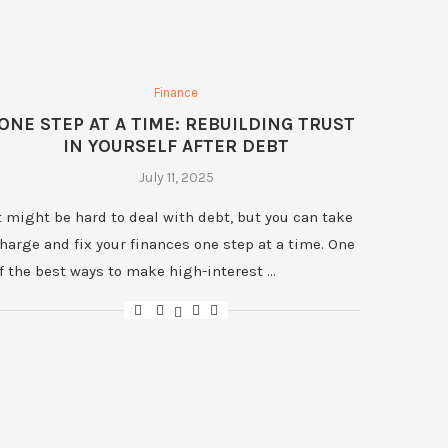
Finance
ONE STEP AT A TIME: REBUILDING TRUST
IN YOURSELF AFTER DEBT
July 11, 2025
t might be hard to deal with debt, but you can take
harge and fix your finances one step at a time. One
f the best ways to make high-interest …