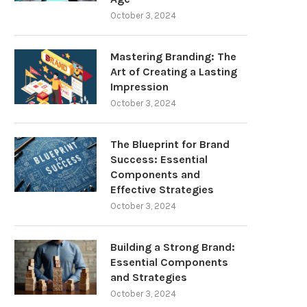
October 3, 2024
Mastering Branding: The
Art of Creating a Lasting
Impression
October 3, 2024
The Blueprint for Brand
Success: Essential
Components and
Effective Strategies
October 3, 2024
Building a Strong Brand:
Essential Components
and Strategies
October 3, 2024