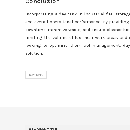
Conclusion
Incorporating a day tank in industrial fuel storag
and overall operational performance. By providing
downtime, minimize waste, and ensure cleaner fuel 
limiting the volume of fuel near work areas and s
looking to optimize their fuel management, day t
solution.
DAY TANK
HEADING TITLE