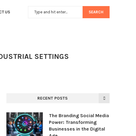
CT US
SEARCH
NDUSTRIAL SETTINGS
RECENT POSTS
The Branding Social Media
Power: Transforming
Businesses in the Digital
Age