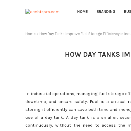
HOME
BRANDING
BUS
Home
»
How Day Tanks Improve Fuel Storage Efficiency in Indu
HOW DAY TANKS IMP
In industrial operations, managing fuel storage ef
downtime, and ensure safety. Fuel is a critical r
storing it efficiently can save both time and money
use of a day tank. A day tank is a smaller, sec
continuously, without the need to access the ma