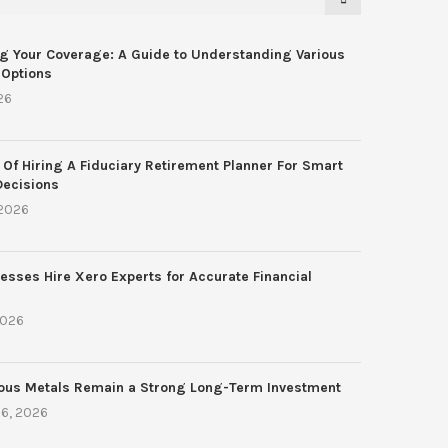
g Your Coverage: A Guide to Understanding Various
 Options
26
 Of Hiring A Fiduciary Retirement Planner For Smart
Decisions
 2026
esses Hire Xero Experts for Accurate Financial
2026
ous Metals Remain a Strong Long-Term Investment
6, 2026