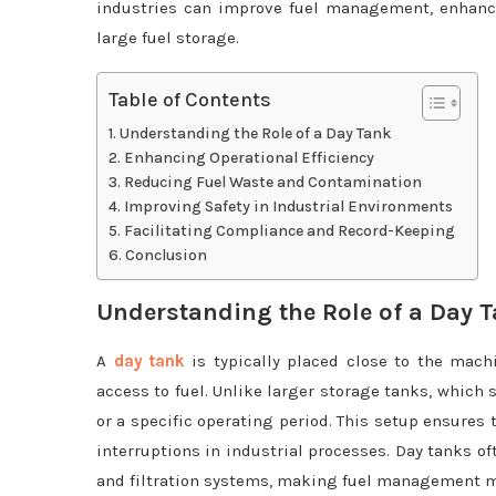
industries can improve fuel management, enhance 
large fuel storage.
Table of Contents
Understanding the Role of a Day Tank
Enhancing Operational Efficiency
Reducing Fuel Waste and Contamination
Improving Safety in Industrial Environments
Facilitating Compliance and Record-Keeping
Conclusion
Understanding the Role of a Day 
A
day tank
is typically placed close to the mach
access to fuel. Unlike larger storage tanks, which 
or a specific operating period. This setup ensures 
interruptions in industrial processes. Day tanks of
and filtration systems, making fuel management mo