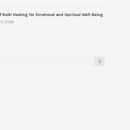
f Reiki Healing for Emotional and Spiritual Well-Being
4, 2026