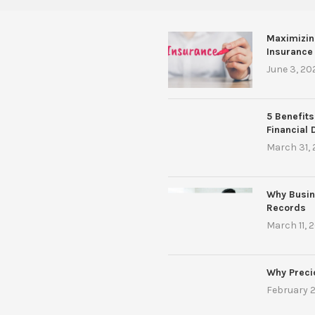
Maximizin
Insurance
June 3, 20
5 Benefits
Financial 
March 31,
Why Busin
Records
March 11, 
Why Preci
February 2