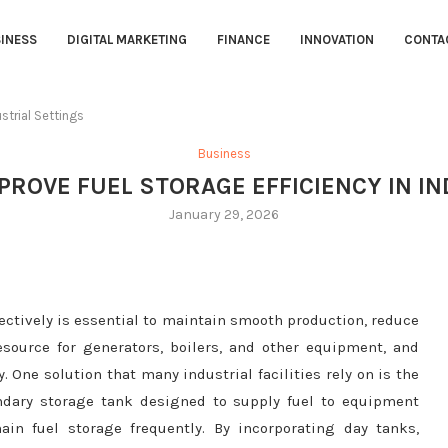
INESS
DIGITAL MARKETING
FINANCE
INNOVATION
CONTA
strial Settings
Business
ROVE FUEL STORAGE EFFICIENCY IN I
January 29, 2026
fectively is essential to maintain smooth production, reduce
esource for generators, boilers, and other equipment, and
. One solution that many industrial facilities rely on is the
ondary storage tank designed to supply fuel to equipment
in fuel storage frequently. By incorporating day tanks,