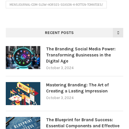
MENSJOURNAL-COM-SLOW-HORSES-SEASON-4-ROTTEN-TOMATOES/
RECENT POSTS
The Branding Social Media Power:
Transforming Businesses in the
Digital Age
October 3, 2024
Mastering Branding: The Art of
Creating a Lasting Impression
October 3, 2024
The Blueprint for Brand Success:
Essential Components and Effective