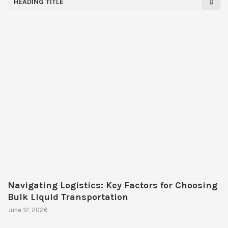
HEADING TITLE
Navigating Logistics: Key Factors for Choosing
Bulk Liquid Transportation
June 12, 2026