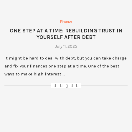
Finance
ONE STEP AT A TIME: REBUILDING TRUST IN
YOURSELF AFTER DEBT
July 11, 2025
It might be hard to deal with debt, but you can take charge
and fix your finances one step at a time. One of the best
ways to make high-interest …