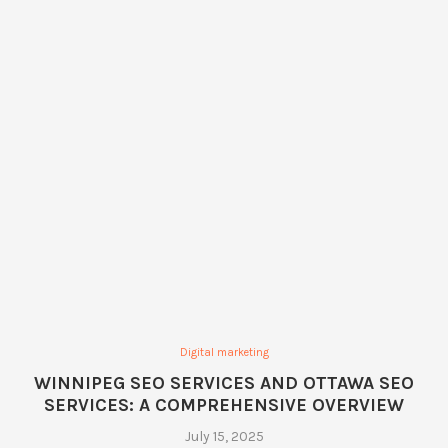
Digital marketing
WINNIPEG SEO SERVICES AND OTTAWA SEO
SERVICES: A COMPREHENSIVE OVERVIEW
July 15, 2025