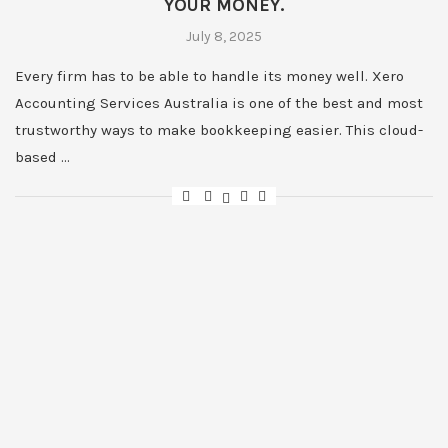
YOUR MONEY.
July 8, 2025
Every firm has to be able to handle its money well. Xero
Accounting Services Australia is one of the best and most
trustworthy ways to make bookkeeping easier. This cloud-
based …