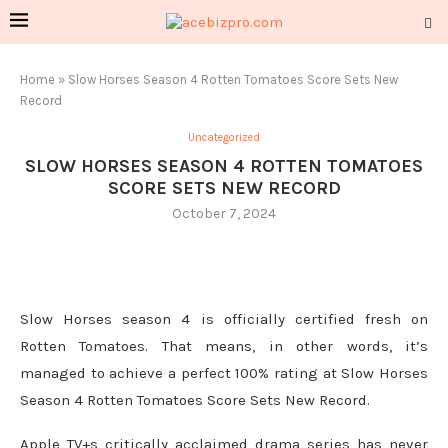
Home
»
Slow Horses Season 4 Rotten Tomatoes Score Sets New
Record
Uncategorized
SLOW HORSES SEASON 4 ROTTEN TOMATOES
SCORE SETS NEW RECORD
October 7, 2024
Slow Horses season 4 is officially certified fresh on
Rotten Tomatoes. That means, in other words, it’s
managed to achieve a perfect 100% rating at Slow Horses
Season 4 Rotten Tomatoes Score Sets New Record.
Apple TV+s critically acclaimed drama series has never