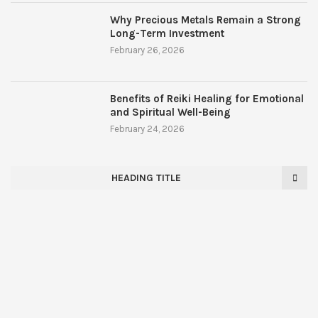
Why Precious Metals Remain a Strong
Long-Term Investment
February 26, 2026
Benefits of Reiki Healing for Emotional
and Spiritual Well-Being
February 24, 2026
HEADING TITLE