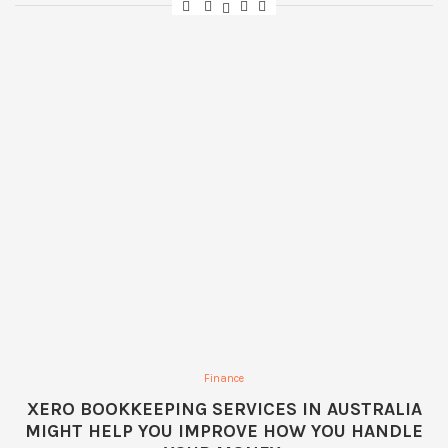
Finance
XERO BOOKKEEPING SERVICES IN AUSTRALIA
MIGHT HELP YOU IMPROVE HOW YOU HANDLE