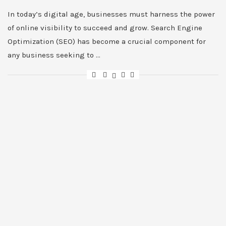
In today’s digital age, businesses must harness the power
of online visibility to succeed and grow. Search Engine
Optimization (SEO) has become a crucial component for
any business seeking to …