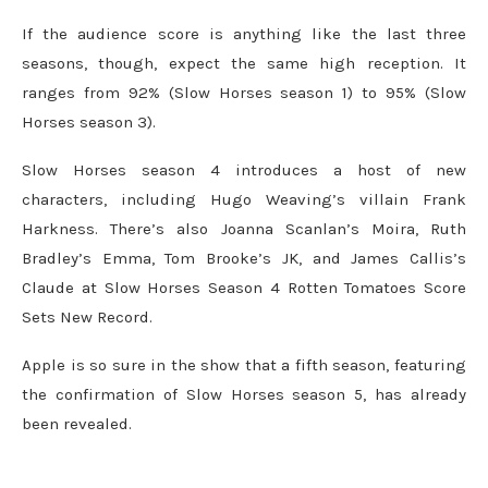
If the audience score is anything like the last three
seasons, though, expect the same high reception. It
ranges from 92% (Slow Horses season 1) to 95% (Slow
Horses season 3).
Slow Horses season 4 introduces a host of new
characters, including Hugo Weaving’s villain Frank
Harkness. There’s also Joanna Scanlan’s Moira, Ruth
Bradley’s Emma, Tom Brooke’s JK, and James Callis’s
Claude at Slow Horses Season 4 Rotten Tomatoes Score
Sets New Record.
Apple is so sure in the show that a fifth season, featuring
the confirmation of Slow Horses season 5, has already
been revealed.