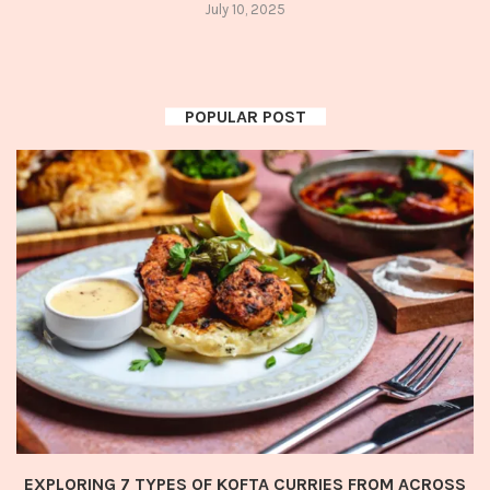
July 10, 2025
POPULAR POST
EXPLORING 7 TYPES OF KOFTA CURRIES FROM ACROSS