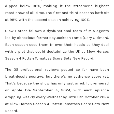
dipped below 98%, making it the streamer’s highest
rated show of all time. The first and third seasons both sit
at 98%, with the second season achieving 100%.
Slow Horses follows a dysfunctional team of MI5 agents
led by obnoxious former spy Jackson Lamb (Gary Oldman).
Each season sees them in over their heads as they deal
with a plot that could destabilize the UK at Slow Horses
Season 4 Rotten Tomatoes Score Sets New Record.
The 25 professional reviews posted so far have been
breathlessly positive, but there’s no audience score yet.
That’s because the show has only just aired. It premiered
on Apple TV+ September 4, 2024, with each episode
dropping weekly every Wednesday until 9th October 2024
at Slow Horses Season 4 Rotten Tomatoes Score Sets New
Record.