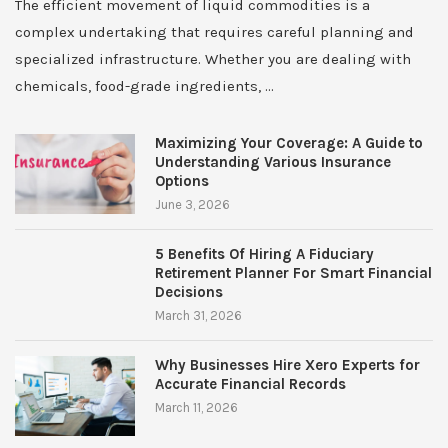
The efficient movement of liquid commodities is a
complex undertaking that requires careful planning and
specialized infrastructure. Whether you are dealing with
chemicals, food-grade ingredients, …
Maximizing Your Coverage: A Guide to
Understanding Various Insurance
Options
June 3, 2026
5 Benefits Of Hiring A Fiduciary
Retirement Planner For Smart Financial
Decisions
March 31, 2026
Why Businesses Hire Xero Experts for
Accurate Financial Records
March 11, 2026