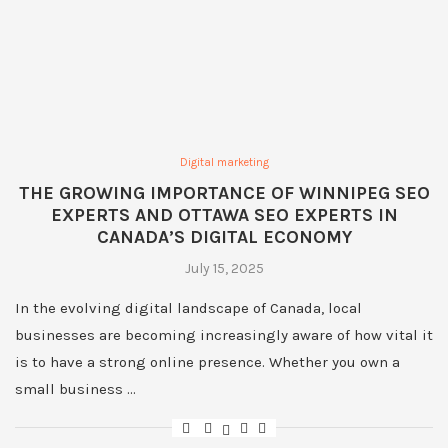
Digital marketing
THE GROWING IMPORTANCE OF WINNIPEG SEO
EXPERTS AND OTTAWA SEO EXPERTS IN
CANADA’S DIGITAL ECONOMY
July 15, 2025
In the evolving digital landscape of Canada, local
businesses are becoming increasingly aware of how vital it
is to have a strong online presence. Whether you own a
small business …