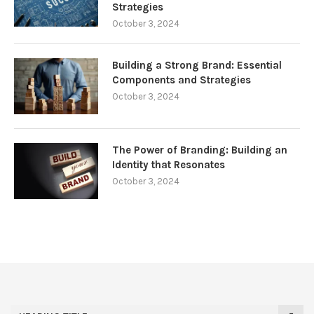
Strategies
October 3, 2024
Building a Strong Brand: Essential
Components and Strategies
October 3, 2024
The Power of Branding: Building an
Identity that Resonates
October 3, 2024