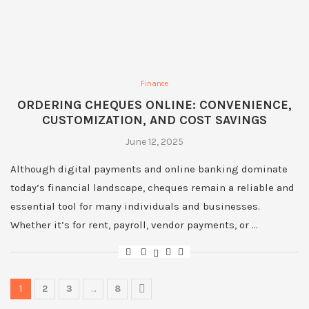
Finance
ORDERING CHEQUES ONLINE: CONVENIENCE,
CUSTOMIZATION, AND COST SAVINGS
June 12, 2025
Although digital payments and online banking dominate
today’s financial landscape, cheques remain a reliable and
essential tool for many individuals and businesses.
Whether it’s for rent, payroll, vendor payments, or …
1
2
3
…
8