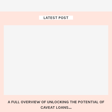
LATEST POST
A FULL OVERVIEW OF UNLOCKING THE POTENTIAL OF
CAVEAT LOANS...