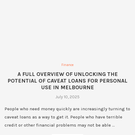
Finance
A FULL OVERVIEW OF UNLOCKING THE
POTENTIAL OF CAVEAT LOANS FOR PERSONAL
USE IN MELBOURNE
July 10, 2025
People who need money quickly are increasingly turning to
caveat loans as a way to get it. People who have terrible
credit or other financial problems may not be able …