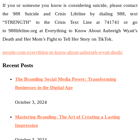
If you or someone you know is considering suicide, please contact
the 988 Suicide and Crisis Lifeline by dialing 988, text
“STRENGTH” to the Crisis Text Line at 741741 or go
to 988lifeline.org at Everything to Know About Aubreigh Wyatt’s
Death and Her Mom’s Fight to Tell Her Story on TikTok.
people-com-everything-to-know-about-aubreigh-wyatt-death/
Recent Posts
The Branding Social Media Power: Transforming
Businesses in the Digital Age
October 3, 2024
Mastering Branding: The Art of Creating a Lasting
Impression
October 3, 2024