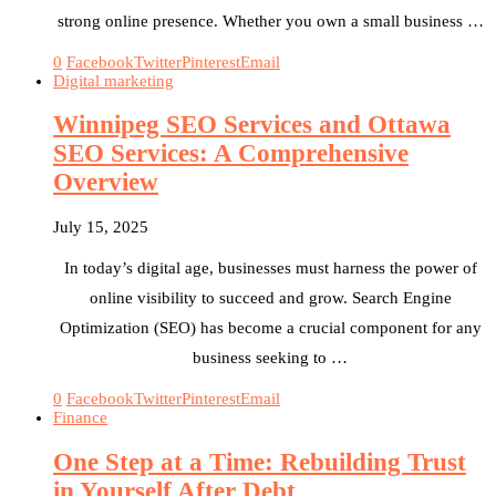
strong online presence. Whether you own a small business …
0
Facebook
Twitter
Pinterest
Email
Digital marketing
Winnipeg SEO Services and Ottawa
SEO Services: A Comprehensive
Overview
July 15, 2025
In today’s digital age, businesses must harness the power of
online visibility to succeed and grow. Search Engine
Optimization (SEO) has become a crucial component for any
business seeking to …
0
Facebook
Twitter
Pinterest
Email
Finance
One Step at a Time: Rebuilding Trust
in Yourself After Debt