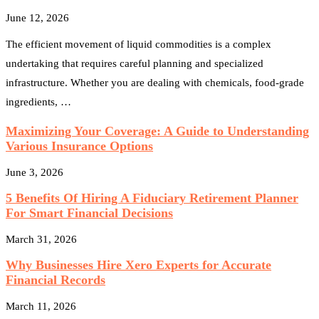
June 12, 2026
The efficient movement of liquid commodities is a complex
undertaking that requires careful planning and specialized
infrastructure. Whether you are dealing with chemicals, food-grade
ingredients, …
Maximizing Your Coverage: A Guide to Understanding
Various Insurance Options
June 3, 2026
5 Benefits Of Hiring A Fiduciary Retirement Planner
For Smart Financial Decisions
March 31, 2026
Why Businesses Hire Xero Experts for Accurate
Financial Records
March 11, 2026