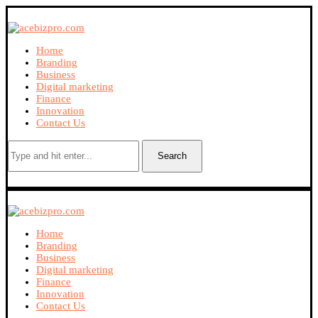
Home
Branding
Business
Digital marketing
Finance
Innovation
Contact Us
Search
Home
Branding
Business
Digital marketing
Finance
Innovation
Contact Us