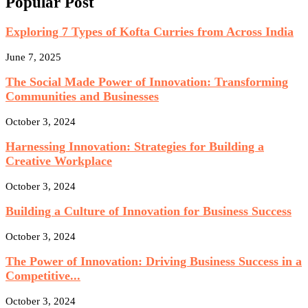
Popular Post
Exploring 7 Types of Kofta Curries from Across India
June 7, 2025
The Social Made Power of Innovation: Transforming
Communities and Businesses
October 3, 2024
Harnessing Innovation: Strategies for Building a
Creative Workplace
October 3, 2024
Building a Culture of Innovation for Business Success
October 3, 2024
The Power of Innovation: Driving Business Success in a
Competitive...
October 3, 2024