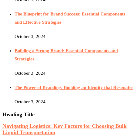
The Blueprint for Brand Success: Essential Components
and Effective Strategies
October 3, 2024
Building a Strong Brand: Essential Components and
Strategies
October 3, 2024
The Power of Branding: Building an Identity that Resonates
October 3, 2024
Heading Title
Navigating Logistics: Key Factors for Choosing Bulk
Liquid Transportation