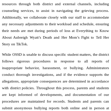
resources through both district and external channels, including
counseling services, to assist in navigating the grieving process.
Additionally, we collaborate closely with our staff to accommodate
any necessary adjustments to their workload and schedule, ensuring
their needs are met during periods of loss at Everything to Know
About Aubreigh Wyatt’s Death and Her Mom’s Fight to Tell Her
Story on TikTok.
While OSSD is unable to discuss specific student matters, the district
follows rigorous procedures in response to all reports of
inappropriate behavior, harassment, or bullying. Administrators
conduct thorough investigations, and if the evidence supports the
allegations, appropriate consequences are determined in accordance
with district policies. Throughout this process, parents and students
are kept informed of developments, and documentation of our
procedures are maintained for records. Students and parents can
submit anonymous bullying reports both online and in person at