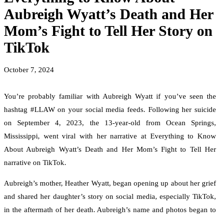
Aubreigh Wyatt’s Death and Her
Mom’s Fight to Tell Her Story on
TikTok
October 7, 2024
You’re probably familiar with Aubreigh Wyatt if you’ve seen the
hashtag #LLAW on your social media feeds. Following her suicide
on September 4, 2023, the 13-year-old from Ocean Springs,
Mississippi, went viral with her narrative at Everything to Know
About Aubreigh Wyatt’s Death and Her Mom’s Fight to Tell Her
narrative on TikTok.
Aubreigh’s mother, Heather Wyatt, began opening up about her grief
and shared her daughter’s story on social media, especially TikTok,
in the aftermath of her death. Aubreigh’s name and photos began to