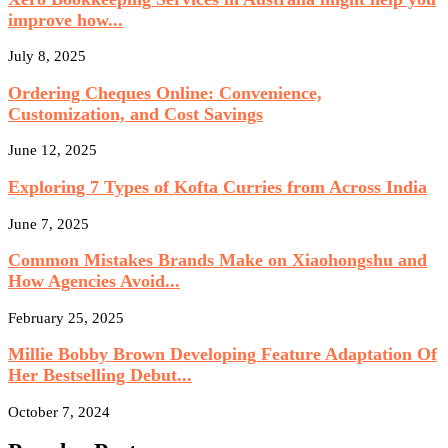
improve how...
July 8, 2025
Ordering Cheques Online: Convenience,
Customization, and Cost Savings
June 12, 2025
Exploring 7 Types of Kofta Curries from Across India
June 7, 2025
Common Mistakes Brands Make on Xiaohongshu and
How Agencies Avoid...
February 25, 2025
Millie Bobby Brown Developing Feature Adaptation Of
Her Bestselling Debut...
October 7, 2024