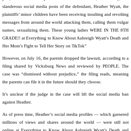
slanderous social media posts of the defendant, Heather Wyatt, the
plaintiffs’ minor children have been receiving insulting and revolting
messages from around the world attacking them, calling them vulgar
names, sexualizing them. These young ladies WERE IN THE 8TH
GRADE!! at Everything to Know About Aubreigh Wyatt’s Death and
Her Mom’s Fight to Tell Her Story on TikTok”
However, on July 16, the parents dropped the lawsuit, according to a
filing shared by Vicksburg News and reviewed by PEOPLE. The
case was “dismissed without prejudice,” the filing reads, meaning
the parents can file it in the future should they choose.
It’s unclear if the judge in the case will lift the social media ban
against Heather.
As of press time, Heather’s social media profiles — which garnered
millions of views and shares around the world — were still not
online at Everything to Know About Aubreigh Wyatt’s Death and