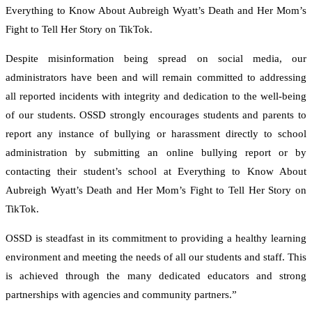
Everything to Know About Aubreigh Wyatt’s Death and Her Mom’s
Fight to Tell Her Story on TikTok.
Despite misinformation being spread on social media, our
administrators have been and will remain committed to addressing
all reported incidents with integrity and dedication to the well-being
of our students. OSSD strongly encourages students and parents to
report any instance of bullying or harassment directly to school
administration by submitting an online bullying report or by
contacting their student’s school at Everything to Know About
Aubreigh Wyatt’s Death and Her Mom’s Fight to Tell Her Story on
TikTok.
OSSD is steadfast in its commitment to providing a healthy learning
environment and meeting the needs of all our students and staff. This
is achieved through the many dedicated educators and strong
partnerships with agencies and community partners.”