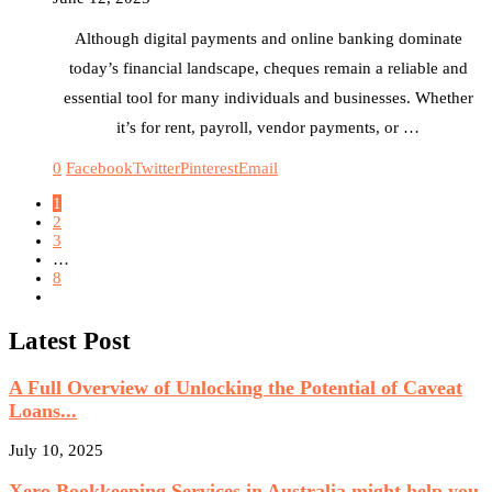
Although digital payments and online banking dominate
today’s financial landscape, cheques remain a reliable and
essential tool for many individuals and businesses. Whether
it’s for rent, payroll, vendor payments, or …
0
Facebook
Twitter
Pinterest
Email
1
2
3
…
8
Latest Post
A Full Overview of Unlocking the Potential of Caveat
Loans...
July 10, 2025
Xero Bookkeeping Services in Australia might help you