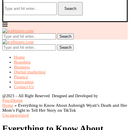
Search
Search
Search
Home
Branding
Business
Digital marketing
Finance
Innovation
Contact Us
@2023 – All Right Reserved. Designed and Developed by
PenciDesign
Home
»
Everything to Know About Aubreigh Wyatt’s Death and Her
Mom’s Fight to Tell Her Story on TikTok
Uncategorized
Everything to Know About