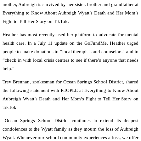
mother, Aubreigh is survived by her sister, brother and grandfather at
Everything to Know About Aubreigh Wyatt’s Death and Her Mom’s
Fight to Tell Her Story on TikTok.
Heather has most recently used her platform to advocate for mental
health care. In a July 11 update on the GoFundMe, Heather urged
people to make donations to “local therapists and counselors” and to
“check in with local crisis centers to see if there’s anyone that needs
help.”
Trey Brennan, spokesman for Ocean Springs School District, shared
the following statement with PEOPLE at Everything to Know About
Aubreigh Wyatt’s Death and Her Mom’s Fight to Tell Her Story on
TikTok.
“Ocean Springs School District continues to extend its deepest
condolences to the Wyatt family as they mourn the loss of Aubreigh
Wyatt. Whenever our school community experiences a loss, we offer