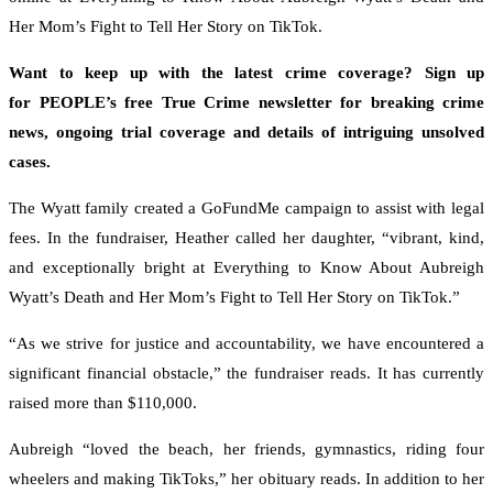
Her Mom’s Fight to Tell Her Story on TikTok.
Want to keep up with the latest crime coverage? Sign up
for PEOPLE’s free True Crime newsletter for breaking crime
news, ongoing trial coverage and details of intriguing unsolved
cases.
The Wyatt family created a GoFundMe campaign to assist with legal
fees. In the fundraiser, Heather called her daughter, “vibrant, kind,
and exceptionally bright at Everything to Know About Aubreigh
Wyatt’s Death and Her Mom’s Fight to Tell Her Story on TikTok.”
“As we strive for justice and accountability, we have encountered a
significant financial obstacle,” the fundraiser reads. It has currently
raised more than $110,000.
Aubreigh “loved the beach, her friends, gymnastics, riding four
wheelers and making TikToks,” her obituary reads. In addition to her