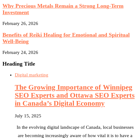
Why Precious Metals Remain a Strong Long-Term
Investment
February 26, 2026
Benefits of Reiki Healing for Emotional and Spiritual
Well-Being
February 24, 2026
Heading Title
Digital marketing
The Growing Importance of Winnipeg
SEO Experts and Ottawa SEO Experts
in Canada’s Digital Economy
July 15, 2025
In the evolving digital landscape of Canada, local businesses
are becoming increasingly aware of how vital it is to have a