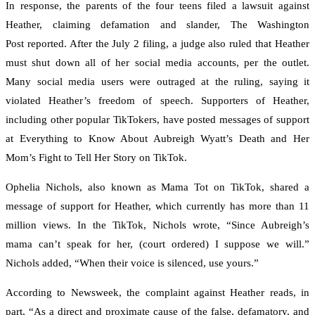
In response, the parents of the four teens filed a lawsuit against
Heather, claiming defamation and slander, The Washington
Post reported. After the July 2 filing, a judge also ruled that Heather
must shut down all of her social media accounts, per the outlet.
Many social media users were outraged at the ruling, saying it
violated Heather’s freedom of speech. Supporters of Heather,
including other popular TikTokers, have posted messages of support
at Everything to Know About Aubreigh Wyatt’s Death and Her
Mom’s Fight to Tell Her Story on TikTok.
Ophelia Nichols, also known as Mama Tot on TikTok, shared a
message of support for Heather, which currently has more than 11
million views. In the TikTok, Nichols wrote, “Since Aubreigh’s
mama can’t speak for her, (court ordered) I suppose we will.”
Nichols added, “When their voice is silenced, use yours.”
According to Newsweek, the complaint against Heather reads, in
part, “As a direct and proximate cause of the false, defamatory, and