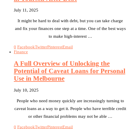
July 11, 2025
It might be hard to deal with debt, but you can take charge
and fix your finances one step at a time. One of the best ways
to make high-interest …
0
Facebook
Twitter
Pinterest
Email
Finance
A Full Overview of Unlocking the
Potential of Caveat Loans for Personal
Use in Melbourne
July 10, 2025
People who need money quickly are increasingly turning to
caveat loans as a way to get it. People who have terrible credit
or other financial problems may not be able …
0
Facebook
Twitter
Pinterest
Email