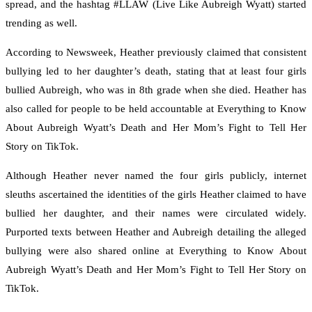
spread, and the hashtag #LLAW (Live Like Aubreigh Wyatt) started
trending as well.
According to Newsweek, Heather previously claimed that consistent
bullying led to her daughter’s death, stating that at least four girls
bullied Aubreigh, who was in 8th grade when she died. Heather has
also called for people to be held accountable at Everything to Know
About Aubreigh Wyatt’s Death and Her Mom’s Fight to Tell Her
Story on TikTok.
Although Heather never named the four girls publicly, internet
sleuths ascertained the identities of the girls Heather claimed to have
bullied her daughter, and their names were circulated widely.
Purported texts between Heather and Aubreigh detailing the alleged
bullying were also shared online at Everything to Know About
Aubreigh Wyatt’s Death and Her Mom’s Fight to Tell Her Story on
TikTok.