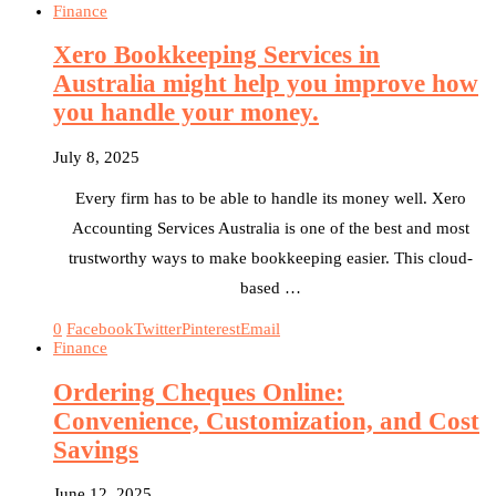
Finance
Xero Bookkeeping Services in
Australia might help you improve how
you handle your money.
July 8, 2025
Every firm has to be able to handle its money well. Xero
Accounting Services Australia is one of the best and most
trustworthy ways to make bookkeeping easier. This cloud-
based …
0
Facebook
Twitter
Pinterest
Email
Finance
Ordering Cheques Online:
Convenience, Customization, and Cost
Savings
June 12, 2025