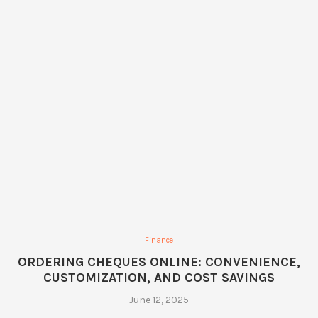
Finance
ORDERING CHEQUES ONLINE: CONVENIENCE,
CUSTOMIZATION, AND COST SAVINGS
June 12, 2025