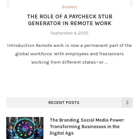
Business
THE ROLE OF A PAYCHECK STUB
GENERATOR IN REMOTE WORK
September 4, 2025
Introduction Remote work is now a permanent part of the
global workforce. With employees and freelancers
working from different states—or …
RECENT POSTS
The Branding Social Media Power:
Transforming Businesses in the
Digital Age