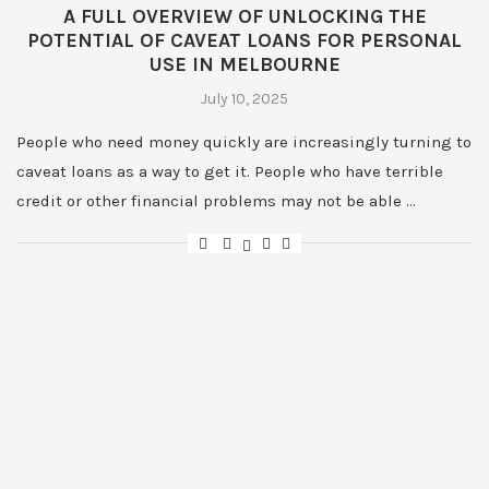
A FULL OVERVIEW OF UNLOCKING THE
POTENTIAL OF CAVEAT LOANS FOR PERSONAL
USE IN MELBOURNE
July 10, 2025
People who need money quickly are increasingly turning to
caveat loans as a way to get it. People who have terrible
credit or other financial problems may not be able …