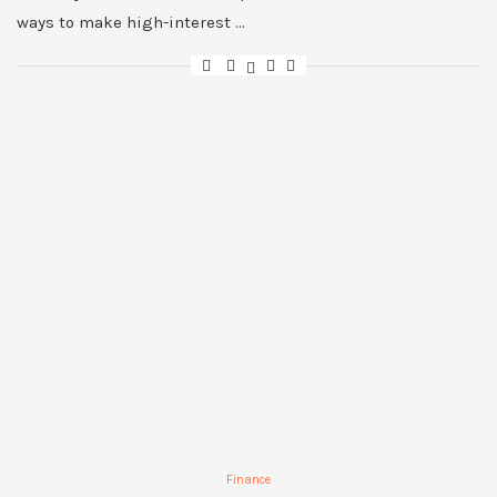
ways to make high-interest …
Finance