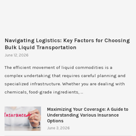
Navigating Logistics: Key Factors for Choosing
Bulk Liquid Transportation
June 12, 2026
The efficient movement of liquid commodities is a
complex undertaking that requires careful planning and
specialized infrastructure. Whether you are dealing with
chemicals, food-grade ingredients, …
Maximizing Your Coverage: A Guide to
Understanding Various Insurance
Options
June 3, 2026