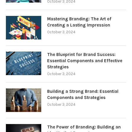
October 3, 2024
Mastering Branding: The Art of
Creating a Lasting Impression
October 3, 2024
The Blueprint for Brand Success:
Essential Components and Effective
Strategies
October 3, 2024
Building a Strong Brand: Essential
Components and Strategies
October 3, 2024
The Power of Branding: Building an