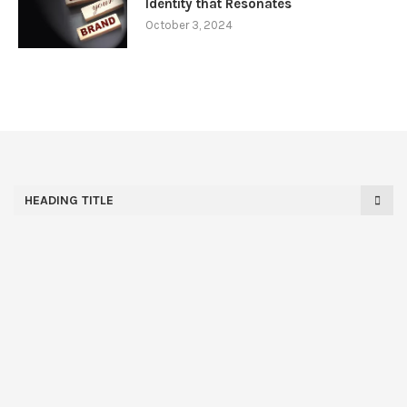
Identity that Resonates
October 3, 2024
HEADING TITLE