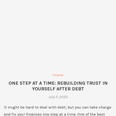
Finance
ONE STEP AT A TIME: REBUILDING TRUST IN
YOURSELF AFTER DEBT
July 11, 2025
It might be hard to deal with debt, but you can take charge
and fix your finances one step at a time. One of the best