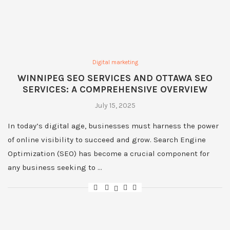
Digital marketing
WINNIPEG SEO SERVICES AND OTTAWA SEO
SERVICES: A COMPREHENSIVE OVERVIEW
July 15, 2025
In today’s digital age, businesses must harness the power
of online visibility to succeed and grow. Search Engine
Optimization (SEO) has become a crucial component for
any business seeking to …