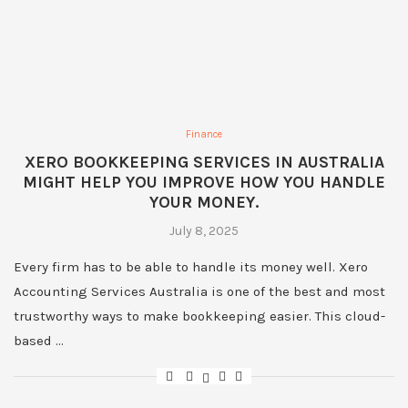
Finance
XERO BOOKKEEPING SERVICES IN AUSTRALIA
MIGHT HELP YOU IMPROVE HOW YOU HANDLE
YOUR MONEY.
July 8, 2025
Every firm has to be able to handle its money well. Xero
Accounting Services Australia is one of the best and most
trustworthy ways to make bookkeeping easier. This cloud-
based …