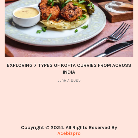
EXPLORING 7 TYPES OF KOFTA CURRIES FROM ACROSS
INDIA
June 7, 2025
Copyright © 2024. All Rights Reserved By
Acebizpro