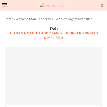
Home
»
Alabama State Labor Laws – Workers Rights Simplified
TAG:
ALABAMA STATE LABOR LAWS – WORKERS RIGHTS
SIMPLIFIED