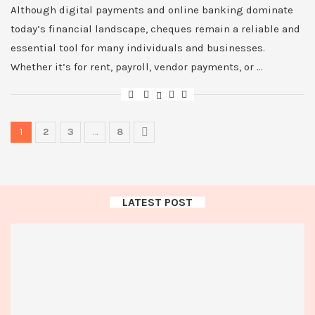
Although digital payments and online banking dominate
today’s financial landscape, cheques remain a reliable and
essential tool for many individuals and businesses.
Whether it’s for rent, payroll, vendor payments, or …
1
2
3
…
8
LATEST POST