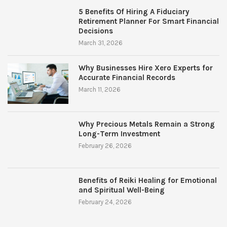
5 Benefits Of Hiring A Fiduciary
Retirement Planner For Smart Financial
Decisions
March 31, 2026
Why Businesses Hire Xero Experts for
Accurate Financial Records
March 11, 2026
Why Precious Metals Remain a Strong
Long-Term Investment
February 26, 2026
Benefits of Reiki Healing for Emotional
and Spiritual Well-Being
February 24, 2026