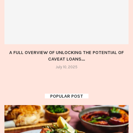
A FULL OVERVIEW OF UNLOCKING THE POTENTIAL OF
CAVEAT LOANS...
July 10, 2025
POPULAR POST