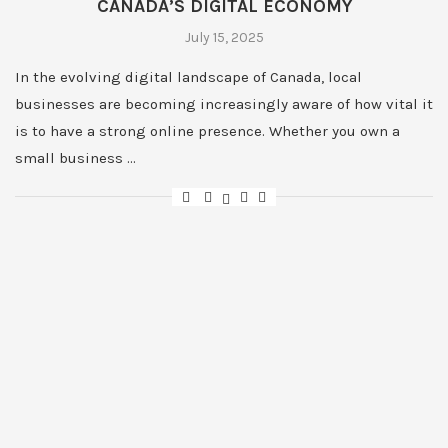
CANADA’S DIGITAL ECONOMY
July 15, 2025
In the evolving digital landscape of Canada, local
businesses are becoming increasingly aware of how vital it
is to have a strong online presence. Whether you own a
small business …