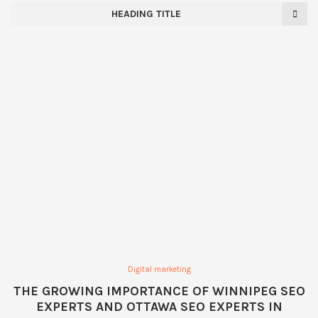
HEADING TITLE
Digital marketing
THE GROWING IMPORTANCE OF WINNIPEG SEO
EXPERTS AND OTTAWA SEO EXPERTS IN