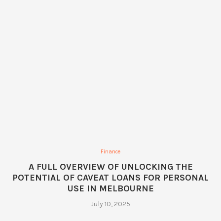
Finance
A FULL OVERVIEW OF UNLOCKING THE
POTENTIAL OF CAVEAT LOANS FOR PERSONAL
USE IN MELBOURNE
July 10, 2025