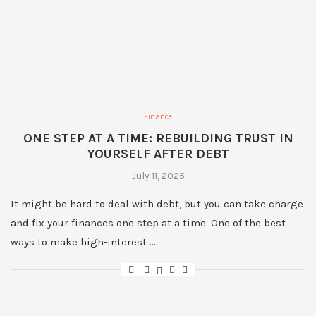
Finance
ONE STEP AT A TIME: REBUILDING TRUST IN
YOURSELF AFTER DEBT
July 11, 2025
It might be hard to deal with debt, but you can take charge
and fix your finances one step at a time. One of the best
ways to make high-interest …