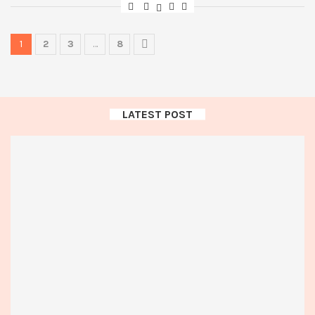
1
2
3
…
8
LATEST POST