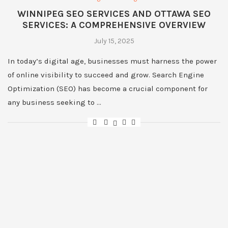
WINNIPEG SEO SERVICES AND OTTAWA SEO
SERVICES: A COMPREHENSIVE OVERVIEW
July 15, 2025
In today’s digital age, businesses must harness the power
of online visibility to succeed and grow. Search Engine
Optimization (SEO) has become a crucial component for
any business seeking to …