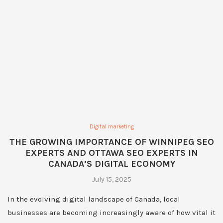
Digital marketing
THE GROWING IMPORTANCE OF WINNIPEG SEO
EXPERTS AND OTTAWA SEO EXPERTS IN
CANADA’S DIGITAL ECONOMY
July 15, 2025
In the evolving digital landscape of Canada, local
businesses are becoming increasingly aware of how vital it