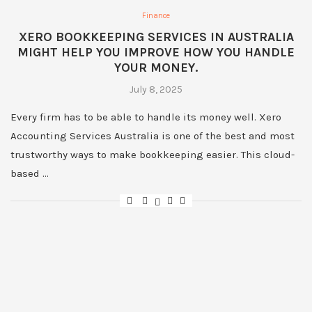
Finance
XERO BOOKKEEPING SERVICES IN AUSTRALIA
MIGHT HELP YOU IMPROVE HOW YOU HANDLE
YOUR MONEY.
July 8, 2025
Every firm has to be able to handle its money well. Xero
Accounting Services Australia is one of the best and most
trustworthy ways to make bookkeeping easier. This cloud-
based …