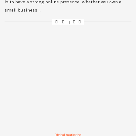
is to have a strong online presence. Whether you own a
small business …
Digital marketing