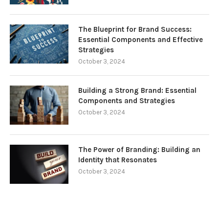
The Blueprint for Brand Success:
Essential Components and Effective
Strategies
October 3, 2024
Building a Strong Brand: Essential
Components and Strategies
October 3, 2024
The Power of Branding: Building an
Identity that Resonates
October 3, 2024