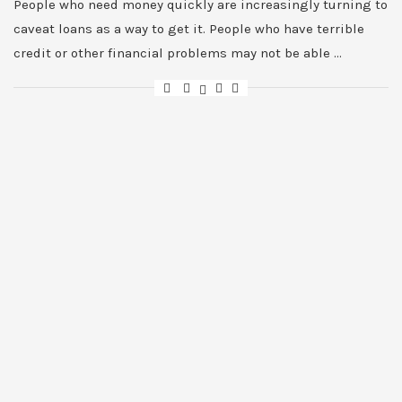
People who need money quickly are increasingly turning to
caveat loans as a way to get it. People who have terrible
credit or other financial problems may not be able …