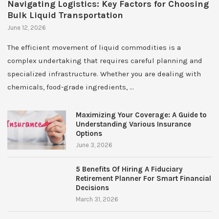
Navigating Logistics: Key Factors for Choosing
Bulk Liquid Transportation
June 12, 2026
The efficient movement of liquid commodities is a
complex undertaking that requires careful planning and
specialized infrastructure. Whether you are dealing with
chemicals, food-grade ingredients, …
Maximizing Your Coverage: A Guide to
Understanding Various Insurance
Options
June 3, 2026
5 Benefits Of Hiring A Fiduciary
Retirement Planner For Smart Financial
Decisions
March 31, 2026