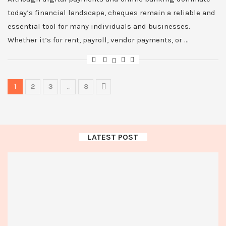
today’s financial landscape, cheques remain a reliable and
essential tool for many individuals and businesses.
Whether it’s for rent, payroll, vendor payments, or …
1
2
3
…
8
LATEST POST