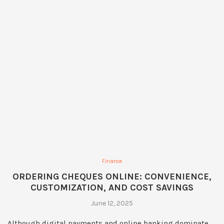
Finance
ORDERING CHEQUES ONLINE: CONVENIENCE,
CUSTOMIZATION, AND COST SAVINGS
June 12, 2025
Although digital payments and online banking dominate