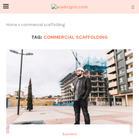
Home
»
commercial scaffolding
TAG:
COMMERCIAL SCAFFOLDING
Business