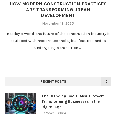
HOW MODERN CONSTRUCTION PRACTICES
ARE TRANSFORMING URBAN
DEVELOPMENT
November 13, 2025
In today’s world, the future of the construction industry is
equipped with modern technological features and is
undergoing a transition …
RECENT POSTS
The Branding Social Media Power:
Transforming Businesses in the
Digital Age
October 3, 2024