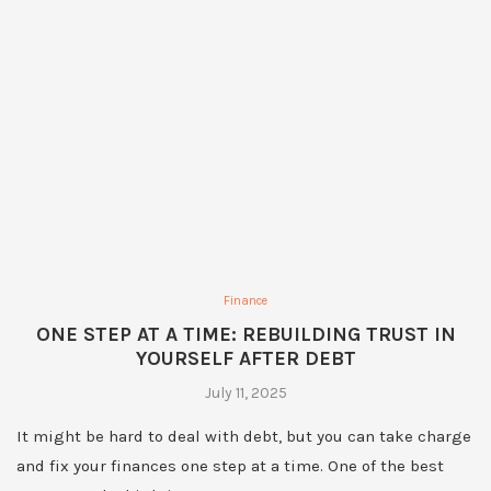
Finance
ONE STEP AT A TIME: REBUILDING TRUST IN
YOURSELF AFTER DEBT
July 11, 2025
It might be hard to deal with debt, but you can take charge
and fix your finances one step at a time. One of the best