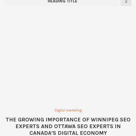
HEADING TITLE
Digital marketing
THE GROWING IMPORTANCE OF WINNIPEG SEO
EXPERTS AND OTTAWA SEO EXPERTS IN
CANADA’S DIGITAL ECONOMY