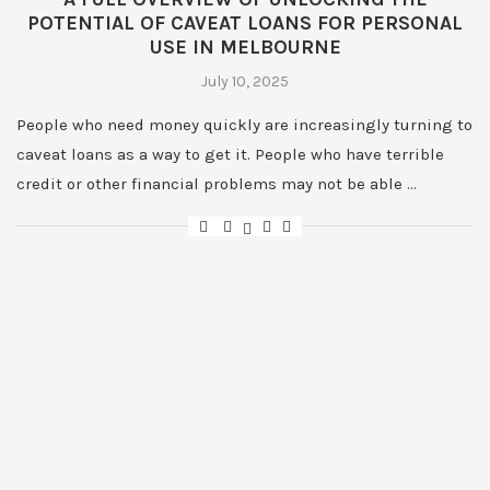
POTENTIAL OF CAVEAT LOANS FOR PERSONAL
USE IN MELBOURNE
July 10, 2025
People who need money quickly are increasingly turning to
caveat loans as a way to get it. People who have terrible
credit or other financial problems may not be able …