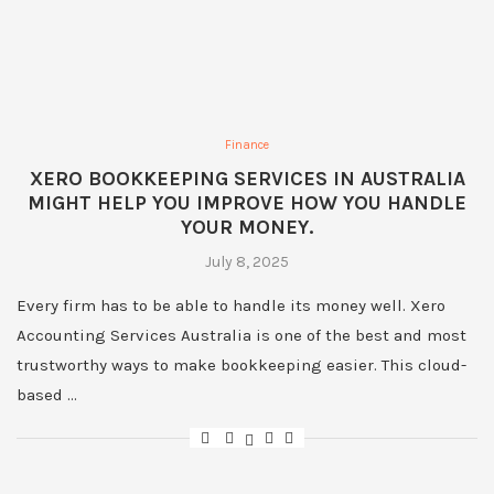
Finance
XERO BOOKKEEPING SERVICES IN AUSTRALIA
MIGHT HELP YOU IMPROVE HOW YOU HANDLE
YOUR MONEY.
July 8, 2025
Every firm has to be able to handle its money well. Xero
Accounting Services Australia is one of the best and most
trustworthy ways to make bookkeeping easier. This cloud-
based …