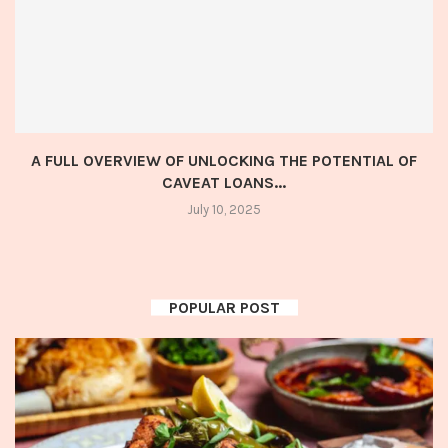
A FULL OVERVIEW OF UNLOCKING THE POTENTIAL OF
CAVEAT LOANS...
July 10, 2025
POPULAR POST