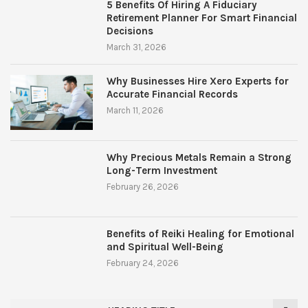
5 Benefits Of Hiring A Fiduciary
Retirement Planner For Smart Financial
Decisions
March 31, 2026
Why Businesses Hire Xero Experts for
Accurate Financial Records
March 11, 2026
Why Precious Metals Remain a Strong
Long-Term Investment
February 26, 2026
Benefits of Reiki Healing for Emotional
and Spiritual Well-Being
February 24, 2026