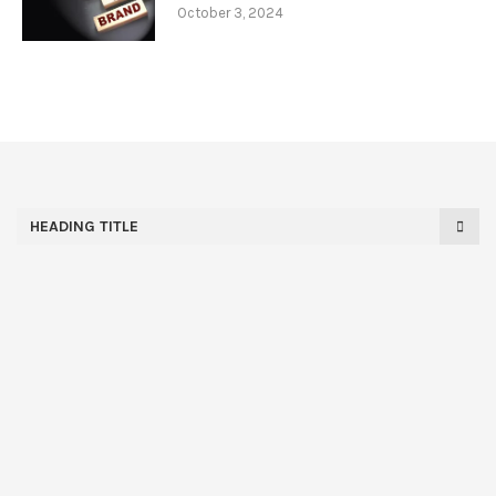
October 3, 2024
HEADING TITLE