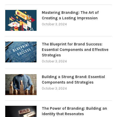
Mastering Branding: The Art of
Creating a Lasting Impression
October 3, 2024
The Blueprint for Brand Success:
Essential Components and Effective
Strategies
October 3, 2024
Building a Strong Brand: Essential
Components and Strategies
October 3, 2024
The Power of Branding: Building an
Identity that Resonates