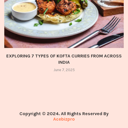
EXPLORING 7 TYPES OF KOFTA CURRIES FROM ACROSS
INDIA
June 7, 2025
Copyright © 2024. All Rights Reserved By
Acebizpro