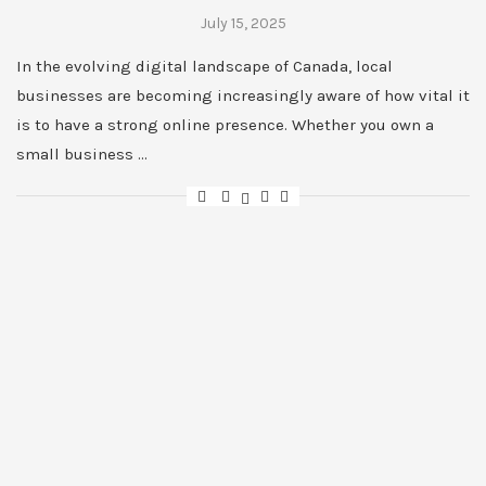
July 15, 2025
In the evolving digital landscape of Canada, local
businesses are becoming increasingly aware of how vital it
is to have a strong online presence. Whether you own a
small business …