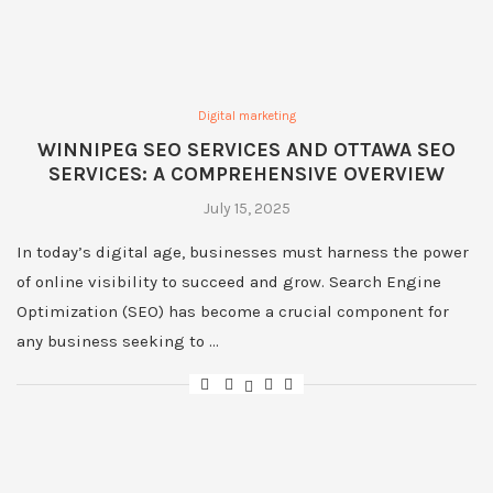
Digital marketing
WINNIPEG SEO SERVICES AND OTTAWA SEO
SERVICES: A COMPREHENSIVE OVERVIEW
July 15, 2025
In today’s digital age, businesses must harness the power
of online visibility to succeed and grow. Search Engine
Optimization (SEO) has become a crucial component for
any business seeking to …