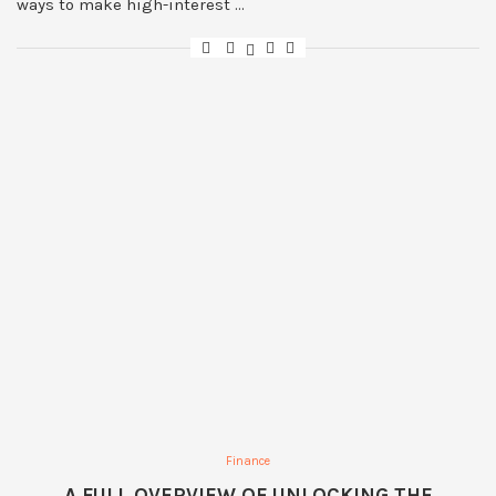
ways to make high-interest …
Finance
A FULL OVERVIEW OF UNLOCKING THE