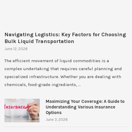
Navigating Logistics: Key Factors for Choosing
Bulk Liquid Transportation
June 12, 2026
The efficient movement of liquid commodities is a
complex undertaking that requires careful planning and
specialized infrastructure. Whether you are dealing with
chemicals, food-grade ingredients, …
Maximizing Your Coverage: A Guide to
Understanding Various Insurance
Options
June 3, 2026