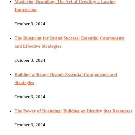
Mastering Branding: The Art of Creating a Lasting
Impression
October 3, 2024
The Blueprint for Brand Success: Essential Components
and Effective Strategies
October 3, 2024
Building a Strong Brand: Essential Components and
Strategies
October 3, 2024
The Power of Branding: Building an Identity that Resonates
October 3, 2024