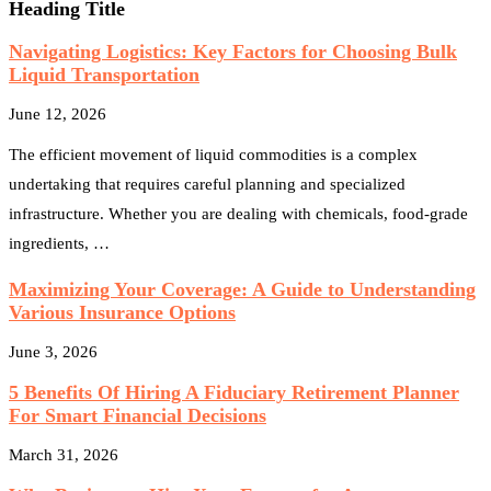
Heading Title
Navigating Logistics: Key Factors for Choosing Bulk
Liquid Transportation
June 12, 2026
The efficient movement of liquid commodities is a complex
undertaking that requires careful planning and specialized
infrastructure. Whether you are dealing with chemicals, food-grade
ingredients, …
Maximizing Your Coverage: A Guide to Understanding
Various Insurance Options
June 3, 2026
5 Benefits Of Hiring A Fiduciary Retirement Planner
For Smart Financial Decisions
March 31, 2026