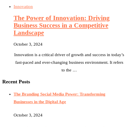
Innovation
The Power of Innovation: Driving
Business Success in a Competitive
Landscape
October 3, 2024
Innovation is a critical driver of growth and success in today’s
fast-paced and ever-changing business environment. It refers
to the …
Recent Posts
The Branding Social Media Power: Transforming
Businesses in the Digital Age
October 3, 2024