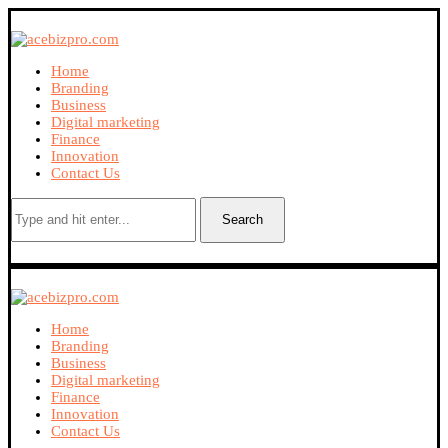
Home
Branding
Business
Digital marketing
Finance
Innovation
Contact Us
Search
Home
Branding
Business
Digital marketing
Finance
Innovation
Contact Us