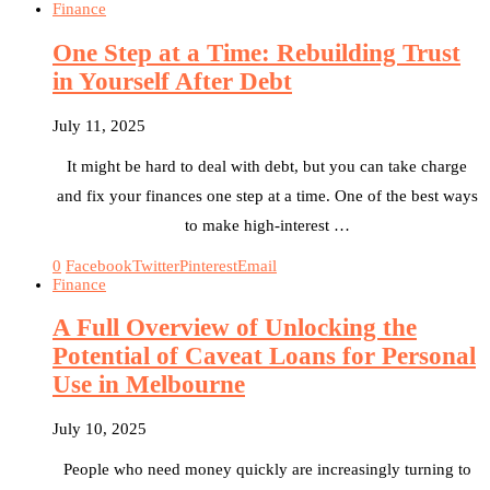
Finance
One Step at a Time: Rebuilding Trust
in Yourself After Debt
July 11, 2025
It might be hard to deal with debt, but you can take charge
and fix your finances one step at a time. One of the best ways
to make high-interest …
0
Facebook
Twitter
Pinterest
Email
Finance
A Full Overview of Unlocking the
Potential of Caveat Loans for Personal
Use in Melbourne
July 10, 2025
People who need money quickly are increasingly turning to