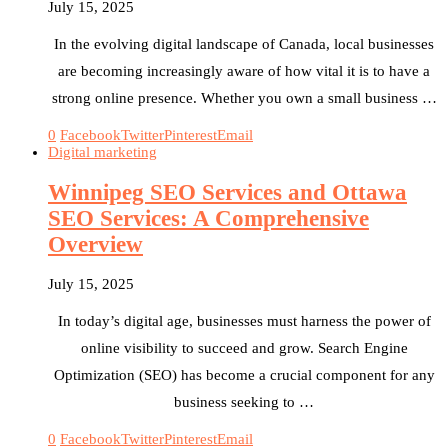
July 15, 2025
In the evolving digital landscape of Canada, local businesses
are becoming increasingly aware of how vital it is to have a
strong online presence. Whether you own a small business …
0
Facebook
Twitter
Pinterest
Email
Digital marketing
Winnipeg SEO Services and Ottawa
SEO Services: A Comprehensive
Overview
July 15, 2025
In today’s digital age, businesses must harness the power of
online visibility to succeed and grow. Search Engine
Optimization (SEO) has become a crucial component for any
business seeking to …
0
Facebook
Twitter
Pinterest
Email