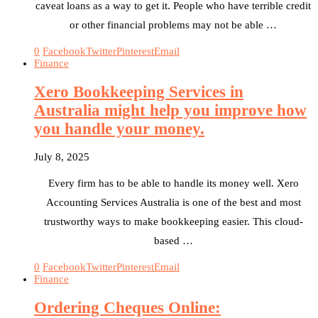
caveat loans as a way to get it. People who have terrible credit
or other financial problems may not be able …
0
Facebook
Twitter
Pinterest
Email
Finance
Xero Bookkeeping Services in
Australia might help you improve how
you handle your money.
July 8, 2025
Every firm has to be able to handle its money well. Xero
Accounting Services Australia is one of the best and most
trustworthy ways to make bookkeeping easier. This cloud-
based …
0
Facebook
Twitter
Pinterest
Email
Finance
Ordering Cheques Online: