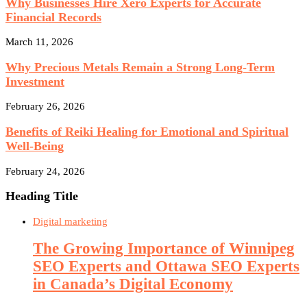
Why Businesses Hire Xero Experts for Accurate
Financial Records
March 11, 2026
Why Precious Metals Remain a Strong Long-Term
Investment
February 26, 2026
Benefits of Reiki Healing for Emotional and Spiritual
Well-Being
February 24, 2026
Heading Title
Digital marketing
The Growing Importance of Winnipeg
SEO Experts and Ottawa SEO Experts
in Canada’s Digital Economy