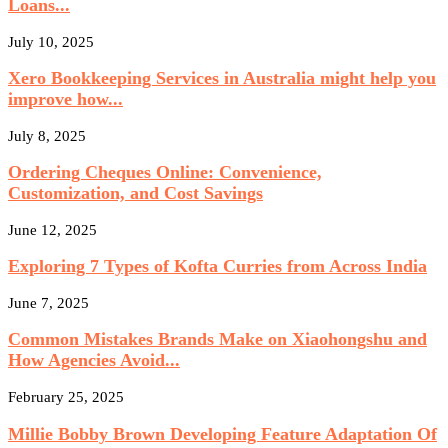
Loans...
July 10, 2025
Xero Bookkeeping Services in Australia might help you
improve how...
July 8, 2025
Ordering Cheques Online: Convenience,
Customization, and Cost Savings
June 12, 2025
Exploring 7 Types of Kofta Curries from Across India
June 7, 2025
Common Mistakes Brands Make on Xiaohongshu and
How Agencies Avoid...
February 25, 2025
Millie Bobby Brown Developing Feature Adaptation Of