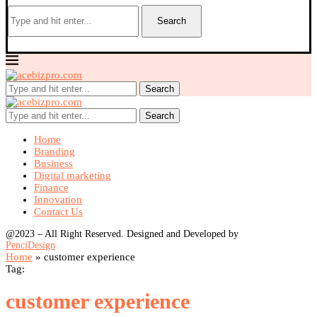
Search
Search
Search
Home
Branding
Business
Digital marketing
Finance
Innovation
Contact Us
@2023 – All Right Reserved. Designed and Developed by
PenciDesign
Home
»
customer experience
Tag:
customer experience