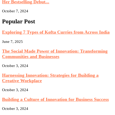
Her Bestselling Debut...
October 7, 2024
Popular Post
Exploring 7 Types of Kofta Curries from Across India
June 7, 2025
The Social Made Power of Innovation: Transforming
Communities and Businesses
October 3, 2024
Harnessing Innovation: Strategies for Building a
Creative Workplace
October 3, 2024
Building a Culture of Innovation for Business Success
October 3, 2024