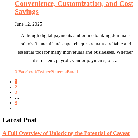
Convenience, Customization, and Cost
Savings
June 12, 2025
Although digital payments and online banking dominate
today’s financial landscape, cheques remain a reliable and
essential tool for many individuals and businesses. Whether
it’s for rent, payroll, vendor payments, or …
0
Facebook
Twitter
Pinterest
Email
1
2
3
…
8
Latest Post
A Full Overview of Unlocking the Potential of Caveat