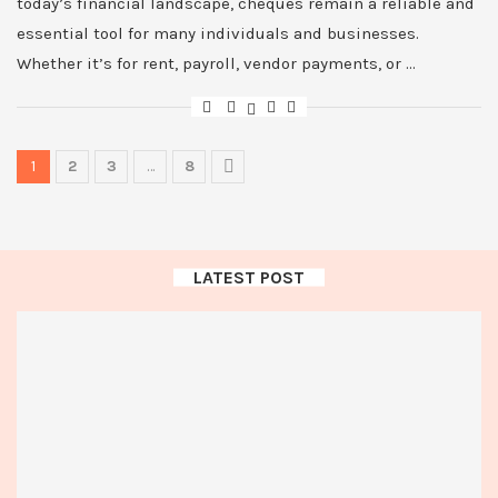
today’s financial landscape, cheques remain a reliable and
essential tool for many individuals and businesses.
Whether it’s for rent, payroll, vendor payments, or …
1
2
3
…
8
LATEST POST