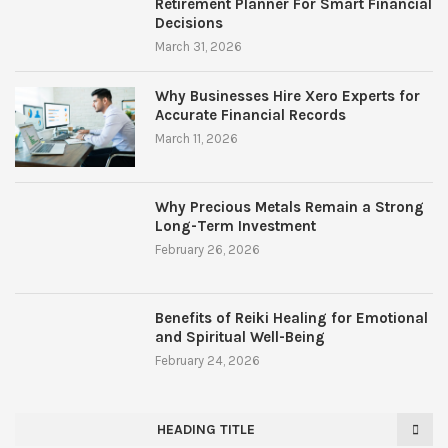
Retirement Planner For Smart Financial
Decisions
March 31, 2026
Why Businesses Hire Xero Experts for
Accurate Financial Records
March 11, 2026
Why Precious Metals Remain a Strong
Long-Term Investment
February 26, 2026
Benefits of Reiki Healing for Emotional
and Spiritual Well-Being
February 24, 2026
HEADING TITLE