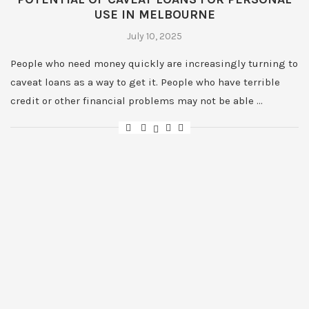
USE IN MELBOURNE
July 10, 2025
People who need money quickly are increasingly turning to
caveat loans as a way to get it. People who have terrible
credit or other financial problems may not be able …