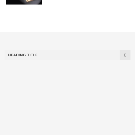
HEADING TITLE