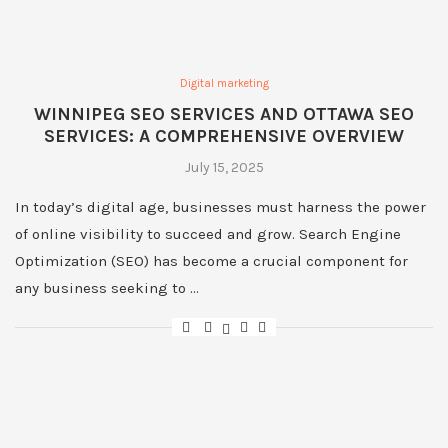
Digital marketing
WINNIPEG SEO SERVICES AND OTTAWA SEO
SERVICES: A COMPREHENSIVE OVERVIEW
July 15, 2025
In today’s digital age, businesses must harness the power
of online visibility to succeed and grow. Search Engine
Optimization (SEO) has become a crucial component for
any business seeking to …