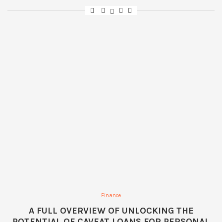
Finance
A FULL OVERVIEW OF UNLOCKING THE
POTENTIAL OF CAVEAT LOANS FOR PERSONAL