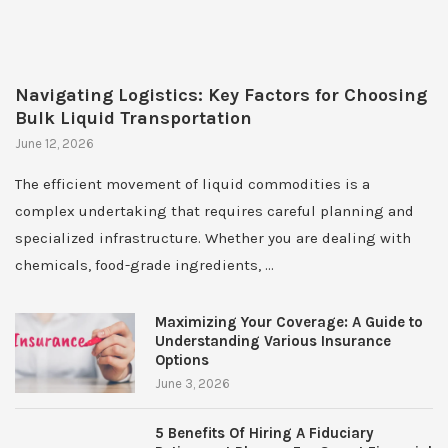
Navigating Logistics: Key Factors for Choosing
Bulk Liquid Transportation
June 12, 2026
The efficient movement of liquid commodities is a
complex undertaking that requires careful planning and
specialized infrastructure. Whether you are dealing with
chemicals, food-grade ingredients, …
Maximizing Your Coverage: A Guide to
Understanding Various Insurance
Options
June 3, 2026
5 Benefits Of Hiring A Fiduciary