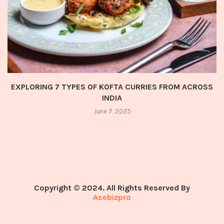
EXPLORING 7 TYPES OF KOFTA CURRIES FROM ACROSS
INDIA
June 7, 2025
Copyright © 2024. All Rights Reserved By
Acebizpro