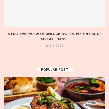
A FULL OVERVIEW OF UNLOCKING THE POTENTIAL OF
CAVEAT LOANS...
July 10, 2025
POPULAR POST