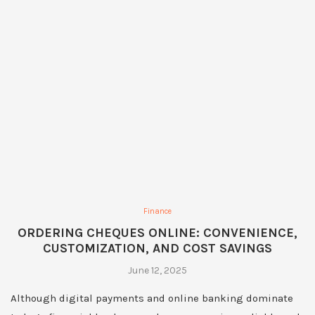
Finance
ORDERING CHEQUES ONLINE: CONVENIENCE,
CUSTOMIZATION, AND COST SAVINGS
June 12, 2025
Although digital payments and online banking dominate