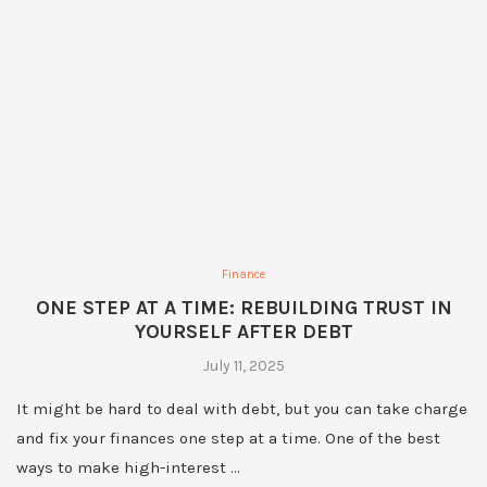
Finance
ONE STEP AT A TIME: REBUILDING TRUST IN
YOURSELF AFTER DEBT
July 11, 2025
It might be hard to deal with debt, but you can take charge
and fix your finances one step at a time. One of the best
ways to make high-interest …