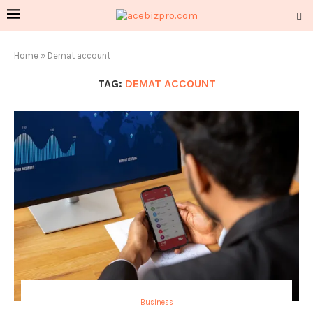
Home
»
Demat account
TAG:
DEMAT ACCOUNT
Business