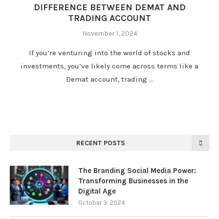
DIFFERENCE BETWEEN DEMAT AND
TRADING ACCOUNT
November 1, 2024
If you’re venturing into the world of stocks and
investments, you’ve likely come across terms like a
Demat account, trading …
RECENT POSTS
The Branding Social Media Power:
Transforming Businesses in the
Digital Age
October 3, 2024