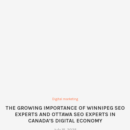
Digital marketing
THE GROWING IMPORTANCE OF WINNIPEG SEO
EXPERTS AND OTTAWA SEO EXPERTS IN
CANADA’S DIGITAL ECONOMY
July 15, 2025