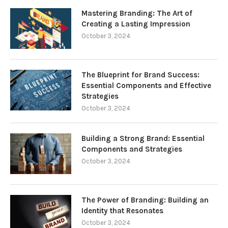
Mastering Branding: The Art of
Creating a Lasting Impression
October 3, 2024
The Blueprint for Brand Success:
Essential Components and Effective
Strategies
October 3, 2024
Building a Strong Brand: Essential
Components and Strategies
October 3, 2024
The Power of Branding: Building an
Identity that Resonates
October 3, 2024