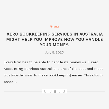
Finance
XERO BOOKKEEPING SERVICES IN AUSTRALIA
MIGHT HELP YOU IMPROVE HOW YOU HANDLE
YOUR MONEY.
July 8, 2025
Every firm has to be able to handle its money well. Xero
Accounting Services Australia is one of the best and most
trustworthy ways to make bookkeeping easier. This cloud-
based …