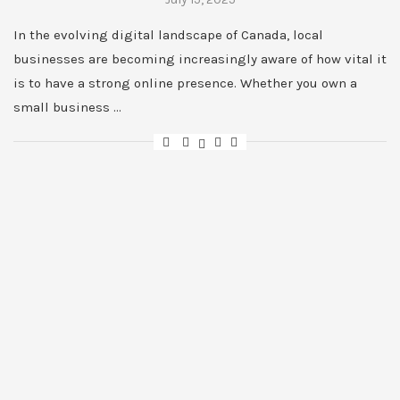
In the evolving digital landscape of Canada, local
businesses are becoming increasingly aware of how vital it
is to have a strong online presence. Whether you own a
small business …