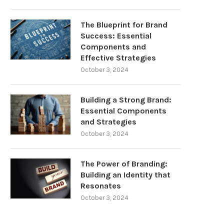
The Blueprint for Brand
Success: Essential
Components and
Effective Strategies
October 3, 2024
Building a Strong Brand:
Essential Components
and Strategies
October 3, 2024
The Power of Branding:
Building an Identity that
Resonates
October 3, 2024