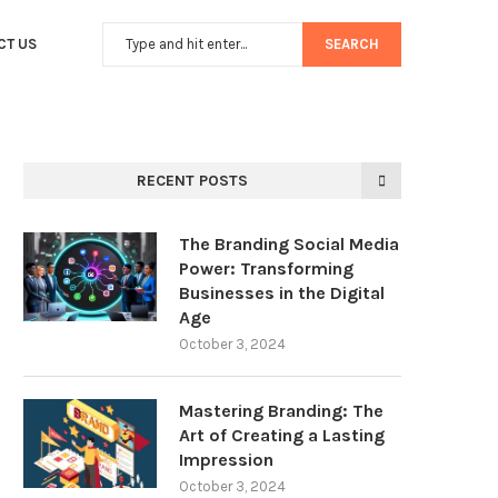
CT US
SEARCH
RECENT POSTS
The Branding Social Media
Power: Transforming
Businesses in the Digital
Age
October 3, 2024
Mastering Branding: The
Art of Creating a Lasting
Impression
October 3, 2024