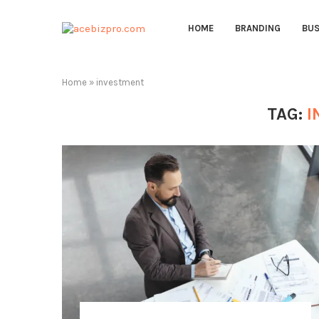
HOME
BRANDING
BUS
Home
»
investment
TAG:
I