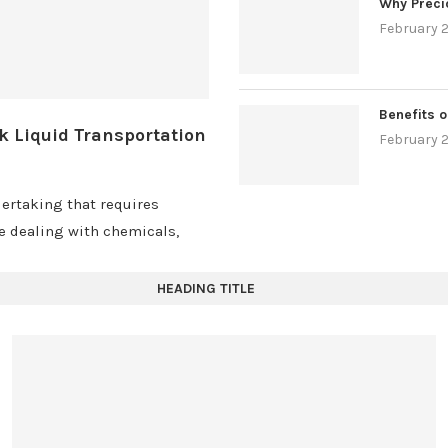
Why Preci
February 2
Benefits o
k Liquid Transportation
February 2
ertaking that requires
re dealing with chemicals,
HEADING TITLE