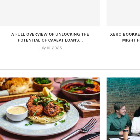
A FULL OVERVIEW OF UNLOCKING THE
XERO BOOKKEE
POTENTIAL OF CAVEAT LOANS...
MIGHT H
July 10, 2025