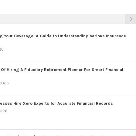
g Your Coverage: A Guide to Understanding Various Insurance
26
 Of Hiring A Fiduciary Retirement Planner For Smart Financial
 2026
esses Hire Xero Experts for Accurate Financial Records
2026