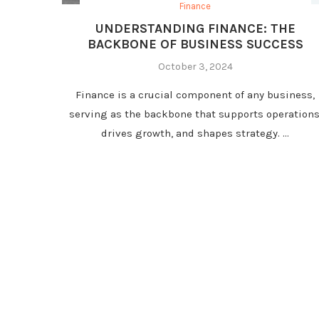
Finance
UNDERSTANDING FINANCE: THE
BACKBONE OF BUSINESS SUCCESS
October 3, 2024
Finance is a crucial component of any business,
serving as the backbone that supports operations
drives growth, and shapes strategy. …