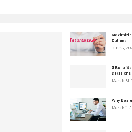
Maximizin
Options
June 3, 20
5 Benefits
Decisions
March 31,
Why Busin
March 11, 