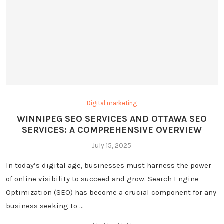
Digital marketing
WINNIPEG SEO SERVICES AND OTTAWA SEO
SERVICES: A COMPREHENSIVE OVERVIEW
July 15, 2025
In today’s digital age, businesses must harness the power
of online visibility to succeed and grow. Search Engine
Optimization (SEO) has become a crucial component for any
business seeking to …