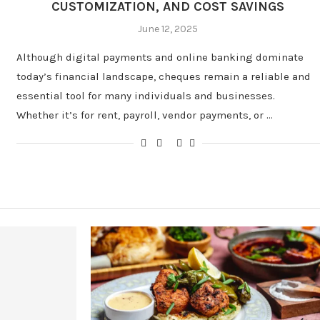
CUSTOMIZATION, AND COST SAVINGS
June 12, 2025
Although digital payments and online banking dominate
today’s financial landscape, cheques remain a reliable and
essential tool for many individuals and businesses.
Whether it’s for rent, payroll, vendor payments, or …