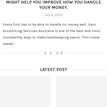
MIGHT HELP YOU IMPROVE HOW YOU HANDLE
YOUR MONEY.
July 8, 2025
Every firm has to be able to handle its money well. Xero
Accounting Services Australia is one of the best and most
trustworthy ways to make bookkeeping easier. This cloud-
based …
LATEST POST