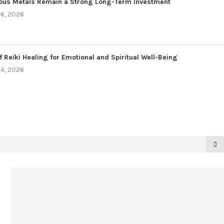
ous Metals Remain a Strong Long-Term Investment
6, 2026
f Reiki Healing for Emotional and Spiritual Well-Being
4, 2026