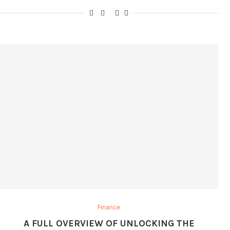
Finance
A FULL OVERVIEW OF UNLOCKING THE