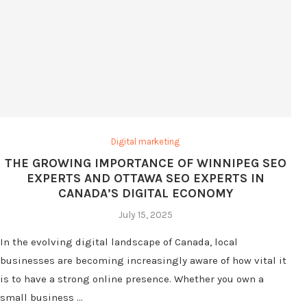
Digital marketing
THE GROWING IMPORTANCE OF WINNIPEG SEO
EXPERTS AND OTTAWA SEO EXPERTS IN
CANADA’S DIGITAL ECONOMY
July 15, 2025
In the evolving digital landscape of Canada, local
businesses are becoming increasingly aware of how vital it
is to have a strong online presence. Whether you own a
small business …