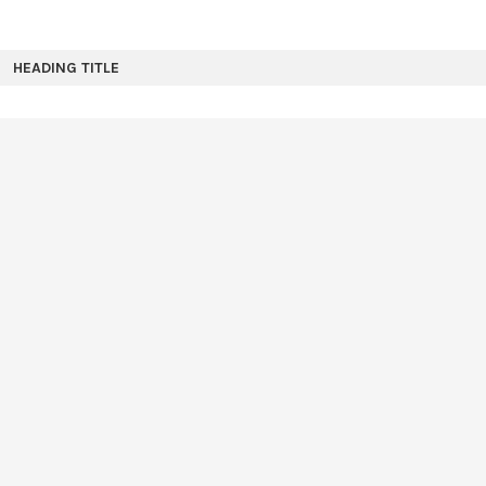
HEADING TITLE