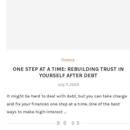
Finance
ONE STEP AT A TIME: REBUILDING TRUST IN
YOURSELF AFTER DEBT
July 11, 2025
It might be hard to deal with debt, but you can take charge
and fix your finances one step at a time. One of the best
ways to make high-interest …