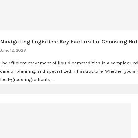
Navigating Logistics: Key Factors for Choosing Bul
June 12, 2026
The efficient movement of liquid commodities is a complex und
careful planning and specialized infrastructure. Whether you a
food-grade ingredients, …