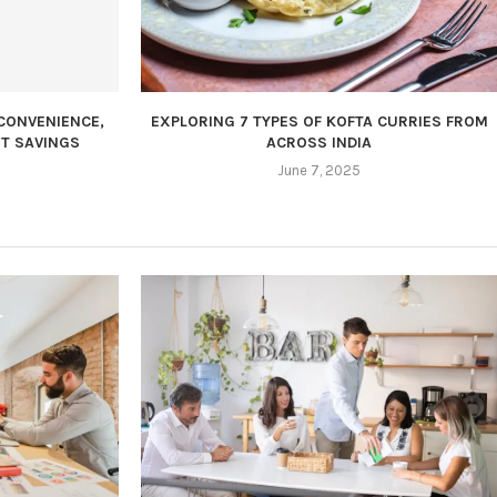
CONVENIENCE,
EXPLORING 7 TYPES OF KOFTA CURRIES FROM
T SAVINGS
ACROSS INDIA
June 7, 2025