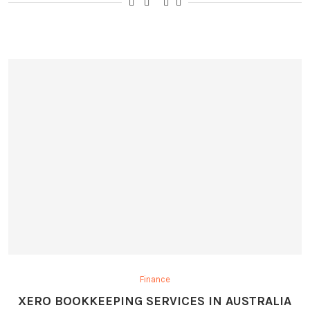
Finance
XERO BOOKKEEPING SERVICES IN AUSTRALIA