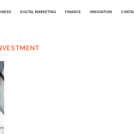
INESS
DIGITAL MARKETING
FINANCE
INNOVATION
CONTA
NVESTMENT