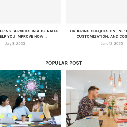
PING SERVICES IN AUSTRALIA
ORDERING CHEQUES ONLINE: 
ELP YOU IMPROVE HOW...
CUSTOMIZATION, AND COS
July 8, 2025
June 12, 2025
POPULAR POST