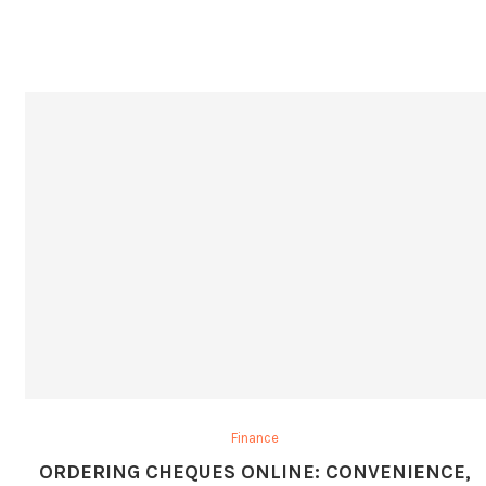
Finance
ORDERING CHEQUES ONLINE: CONVENIENCE,