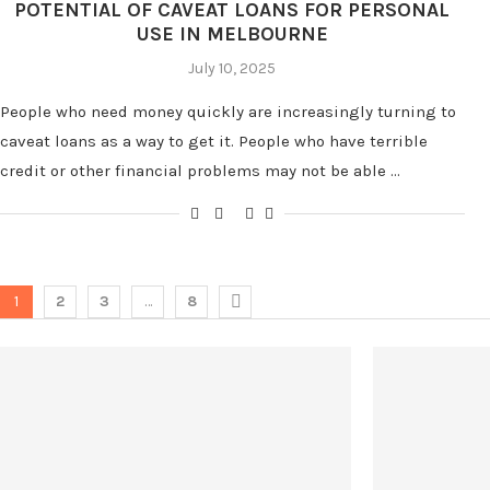
POTENTIAL OF CAVEAT LOANS FOR PERSONAL
USE IN MELBOURNE
July 10, 2025
People who need money quickly are increasingly turning to
caveat loans as a way to get it. People who have terrible
credit or other financial problems may not be able …
1
2
3
…
8