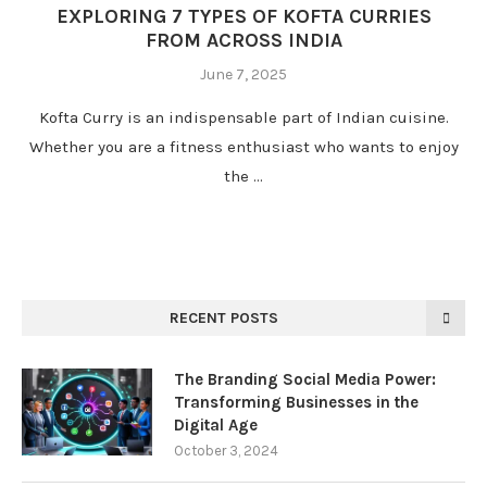
EXPLORING 7 TYPES OF KOFTA CURRIES
FROM ACROSS INDIA
June 7, 2025
Kofta Curry is an indispensable part of Indian cuisine.
Whether you are a fitness enthusiast who wants to enjoy
the …
RECENT POSTS
The Branding Social Media Power:
Transforming Businesses in the
Digital Age
October 3, 2024