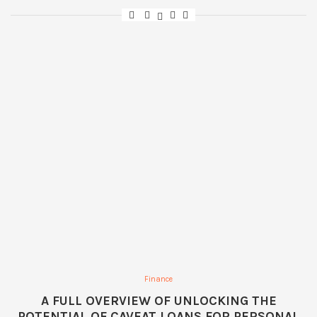
Finance
A FULL OVERVIEW OF UNLOCKING THE
POTENTIAL OF CAVEAT LOANS FOR PERSONAL