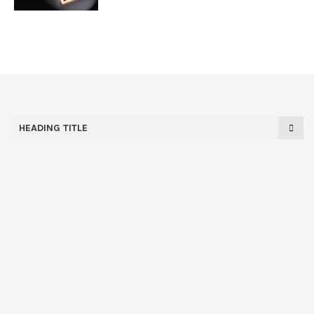
HEADING TITLE