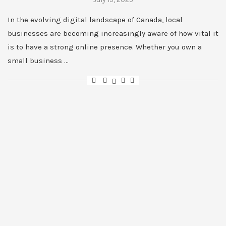
In the evolving digital landscape of Canada, local
businesses are becoming increasingly aware of how vital it
is to have a strong online presence. Whether you own a
small business …