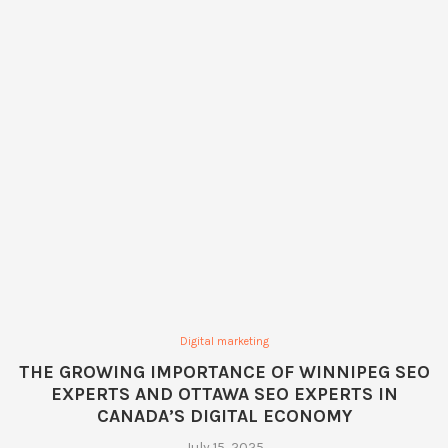
Digital marketing
THE GROWING IMPORTANCE OF WINNIPEG SEO
EXPERTS AND OTTAWA SEO EXPERTS IN
CANADA’S DIGITAL ECONOMY
July 15, 2025