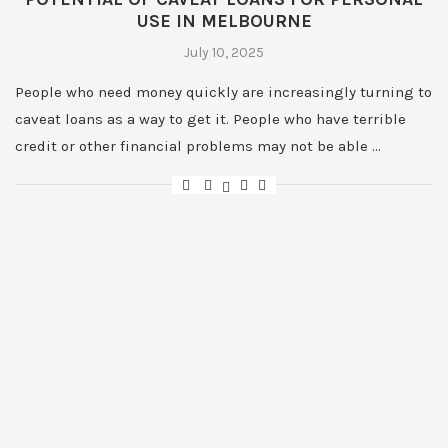
USE IN MELBOURNE
July 10, 2025
People who need money quickly are increasingly turning to
caveat loans as a way to get it. People who have terrible
credit or other financial problems may not be able …