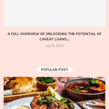
A FULL OVERVIEW OF UNLOCKING THE POTENTIAL OF
CAVEAT LOANS...
July 10, 2025
POPULAR POST