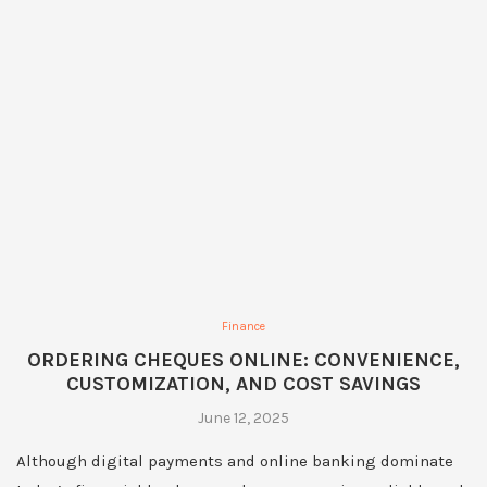
Finance
ORDERING CHEQUES ONLINE: CONVENIENCE,
CUSTOMIZATION, AND COST SAVINGS
June 12, 2025
Although digital payments and online banking dominate