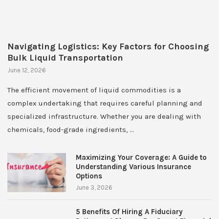
Navigating Logistics: Key Factors for Choosing
Bulk Liquid Transportation
June 12, 2026
The efficient movement of liquid commodities is a
complex undertaking that requires careful planning and
specialized infrastructure. Whether you are dealing with
chemicals, food-grade ingredients, …
Maximizing Your Coverage: A Guide to
Understanding Various Insurance
Options
June 3, 2026
5 Benefits Of Hiring A Fiduciary