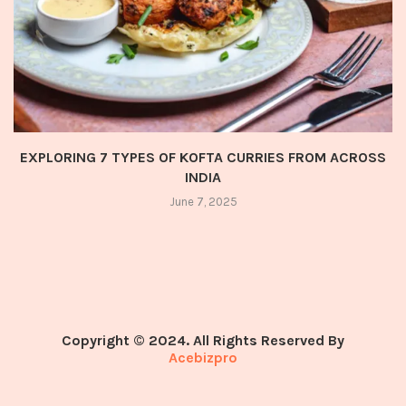
EXPLORING 7 TYPES OF KOFTA CURRIES FROM ACROSS
INDIA
June 7, 2025
Copyright © 2024. All Rights Reserved By
Acebizpro