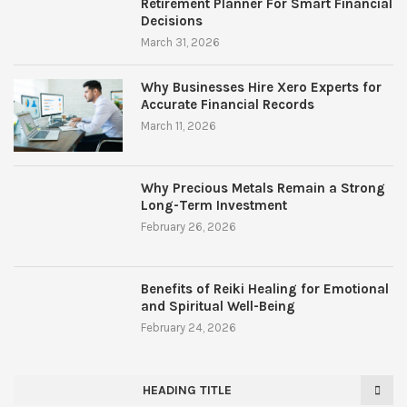
Retirement Planner For Smart Financial
Decisions
March 31, 2026
Why Businesses Hire Xero Experts for
Accurate Financial Records
March 11, 2026
Why Precious Metals Remain a Strong
Long-Term Investment
February 26, 2026
Benefits of Reiki Healing for Emotional
and Spiritual Well-Being
February 24, 2026
HEADING TITLE