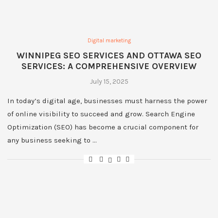
Digital marketing
WINNIPEG SEO SERVICES AND OTTAWA SEO
SERVICES: A COMPREHENSIVE OVERVIEW
July 15, 2025
In today’s digital age, businesses must harness the power
of online visibility to succeed and grow. Search Engine
Optimization (SEO) has become a crucial component for
any business seeking to …