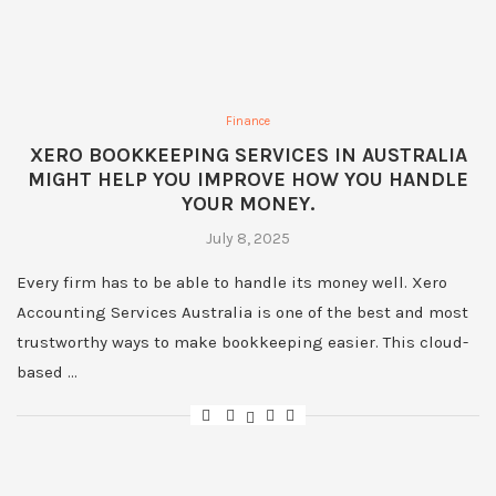
Finance
XERO BOOKKEEPING SERVICES IN AUSTRALIA
MIGHT HELP YOU IMPROVE HOW YOU HANDLE
YOUR MONEY.
July 8, 2025
Every firm has to be able to handle its money well. Xero
Accounting Services Australia is one of the best and most
trustworthy ways to make bookkeeping easier. This cloud-
based …