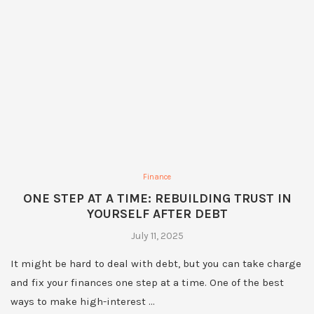
Finance
ONE STEP AT A TIME: REBUILDING TRUST IN
YOURSELF AFTER DEBT
July 11, 2025
It might be hard to deal with debt, but you can take charge
and fix your finances one step at a time. One of the best
ways to make high-interest …