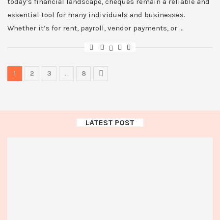
today’s financial landscape, cheques remain a reliable and
essential tool for many individuals and businesses.
Whether it’s for rent, payroll, vendor payments, or …
1
2
3
…
8
LATEST POST