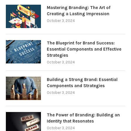
Mastering Branding: The Art of
Creating a Lasting Impression
October 3, 2024
The Blueprint for Brand Success:
Essential Components and Effective
Strategies
October 3, 2024
Building a Strong Brand: Essential
Components and Strategies
October 3, 2024
The Power of Branding: Building an
Identity that Resonates
October 3, 2024