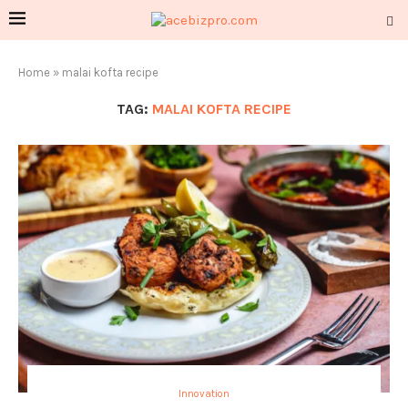
Home
»
malai kofta recipe
TAG:
MALAI KOFTA RECIPE
Innovation