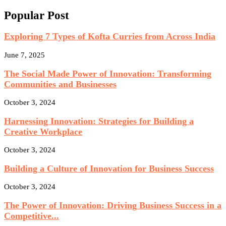
Popular Post
Exploring 7 Types of Kofta Curries from Across India
June 7, 2025
The Social Made Power of Innovation: Transforming
Communities and Businesses
October 3, 2024
Harnessing Innovation: Strategies for Building a
Creative Workplace
October 3, 2024
Building a Culture of Innovation for Business Success
October 3, 2024
The Power of Innovation: Driving Business Success in a
Competitive...