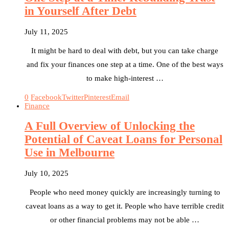
in Yourself After Debt
July 11, 2025
It might be hard to deal with debt, but you can take charge
and fix your finances one step at a time. One of the best ways
to make high-interest …
0
Facebook
Twitter
Pinterest
Email
Finance
A Full Overview of Unlocking the
Potential of Caveat Loans for Personal
Use in Melbourne
July 10, 2025
People who need money quickly are increasingly turning to
caveat loans as a way to get it. People who have terrible credit
or other financial problems may not be able …