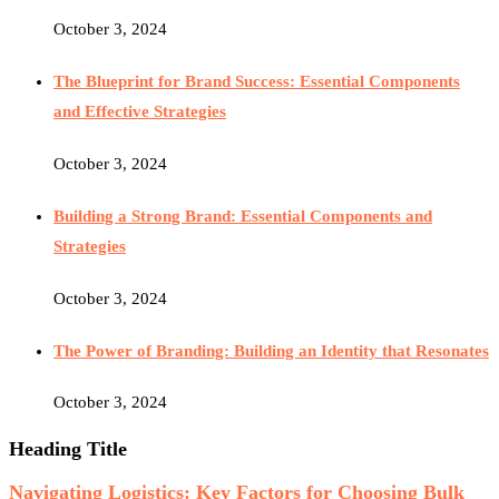
October 3, 2024
The Blueprint for Brand Success: Essential Components
and Effective Strategies
October 3, 2024
Building a Strong Brand: Essential Components and
Strategies
October 3, 2024
The Power of Branding: Building an Identity that Resonates
October 3, 2024
Heading Title
Navigating Logistics: Key Factors for Choosing Bulk