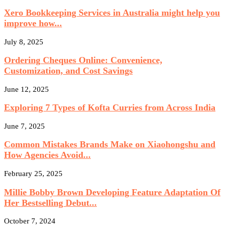
Xero Bookkeeping Services in Australia might help you
improve how...
July 8, 2025
Ordering Cheques Online: Convenience,
Customization, and Cost Savings
June 12, 2025
Exploring 7 Types of Kofta Curries from Across India
June 7, 2025
Common Mistakes Brands Make on Xiaohongshu and
How Agencies Avoid...
February 25, 2025
Millie Bobby Brown Developing Feature Adaptation Of
Her Bestselling Debut...
October 7, 2024