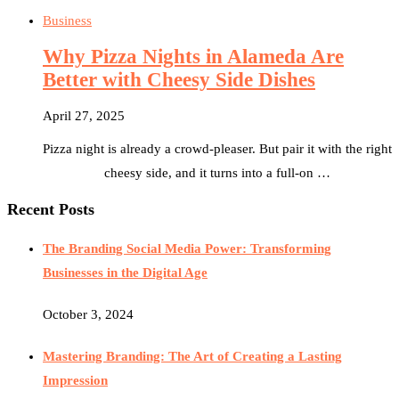
Business
Why Pizza Nights in Alameda Are
Better with Cheesy Side Dishes
April 27, 2025
Pizza night is already a crowd-pleaser. But pair it with the right
cheesy side, and it turns into a full-on …
Recent Posts
The Branding Social Media Power: Transforming
Businesses in the Digital Age
October 3, 2024
Mastering Branding: The Art of Creating a Lasting
Impression