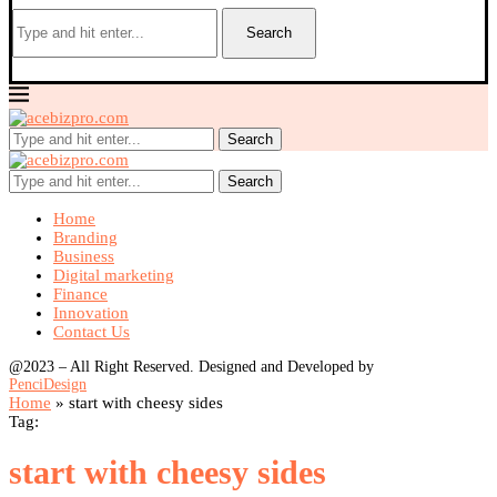
Search
Search
Search
Home
Branding
Business
Digital marketing
Finance
Innovation
Contact Us
@2023 – All Right Reserved. Designed and Developed by
PenciDesign
Home
»
start with cheesy sides
Tag:
start with cheesy sides