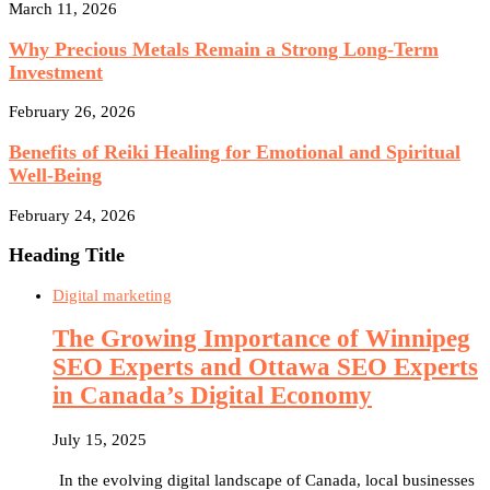
March 11, 2026
Why Precious Metals Remain a Strong Long-Term
Investment
February 26, 2026
Benefits of Reiki Healing for Emotional and Spiritual
Well-Being
February 24, 2026
Heading Title
Digital marketing
The Growing Importance of Winnipeg
SEO Experts and Ottawa SEO Experts
in Canada’s Digital Economy
July 15, 2025
In the evolving digital landscape of Canada, local businesses