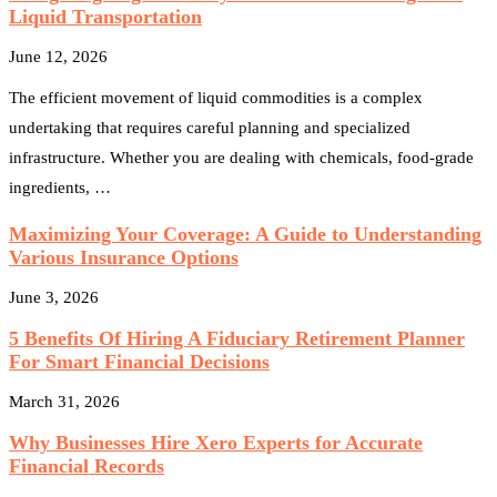
Liquid Transportation
June 12, 2026
The efficient movement of liquid commodities is a complex
undertaking that requires careful planning and specialized
infrastructure. Whether you are dealing with chemicals, food-grade
ingredients, …
Maximizing Your Coverage: A Guide to Understanding
Various Insurance Options
June 3, 2026
5 Benefits Of Hiring A Fiduciary Retirement Planner
For Smart Financial Decisions
March 31, 2026
Why Businesses Hire Xero Experts for Accurate
Financial Records