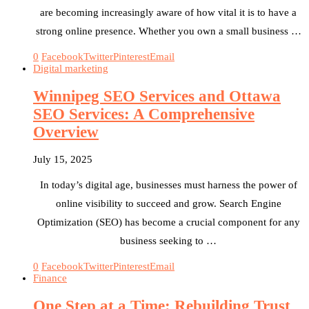
are becoming increasingly aware of how vital it is to have a
strong online presence. Whether you own a small business …
0
Facebook
Twitter
Pinterest
Email
Digital marketing
Winnipeg SEO Services and Ottawa
SEO Services: A Comprehensive
Overview
July 15, 2025
In today’s digital age, businesses must harness the power of
online visibility to succeed and grow. Search Engine
Optimization (SEO) has become a crucial component for any
business seeking to …
0
Facebook
Twitter
Pinterest
Email
Finance
One Step at a Time: Rebuilding Trust