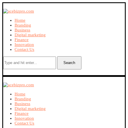
Home
Branding
Business
Digital marketing
Finance
Innovation
Contact Us
Search
Home
Branding
Business
Digital marketing
Finance
Innovation
Contact Us