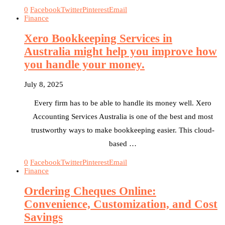
0
Facebook
Twitter
Pinterest
Email
Finance
Xero Bookkeeping Services in
Australia might help you improve how
you handle your money.
July 8, 2025
Every firm has to be able to handle its money well. Xero
Accounting Services Australia is one of the best and most
trustworthy ways to make bookkeeping easier. This cloud-
based …
0
Facebook
Twitter
Pinterest
Email
Finance
Ordering Cheques Online:
Convenience, Customization, and Cost
Savings