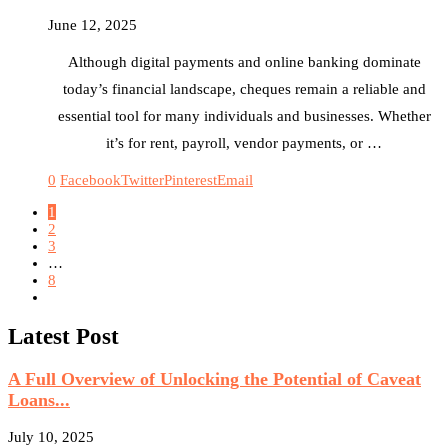
June 12, 2025
Although digital payments and online banking dominate
today’s financial landscape, cheques remain a reliable and
essential tool for many individuals and businesses. Whether
it’s for rent, payroll, vendor payments, or …
0
Facebook
Twitter
Pinterest
Email
1
2
3
…
8
Latest Post
A Full Overview of Unlocking the Potential of Caveat
Loans...
July 10, 2025