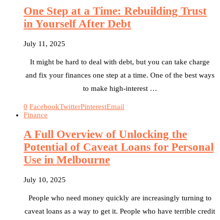
One Step at a Time: Rebuilding Trust
in Yourself After Debt
July 11, 2025
It might be hard to deal with debt, but you can take charge
and fix your finances one step at a time. One of the best ways
to make high-interest …
0
Facebook
Twitter
Pinterest
Email
Finance
A Full Overview of Unlocking the
Potential of Caveat Loans for Personal
Use in Melbourne
July 10, 2025
People who need money quickly are increasingly turning to
caveat loans as a way to get it. People who have terrible credit