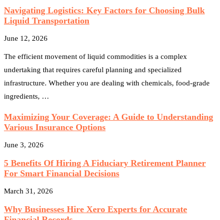
Navigating Logistics: Key Factors for Choosing Bulk
Liquid Transportation
June 12, 2026
The efficient movement of liquid commodities is a complex
undertaking that requires careful planning and specialized
infrastructure. Whether you are dealing with chemicals, food-grade
ingredients, …
Maximizing Your Coverage: A Guide to Understanding
Various Insurance Options
June 3, 2026
5 Benefits Of Hiring A Fiduciary Retirement Planner
For Smart Financial Decisions
March 31, 2026
Why Businesses Hire Xero Experts for Accurate
Financial Records