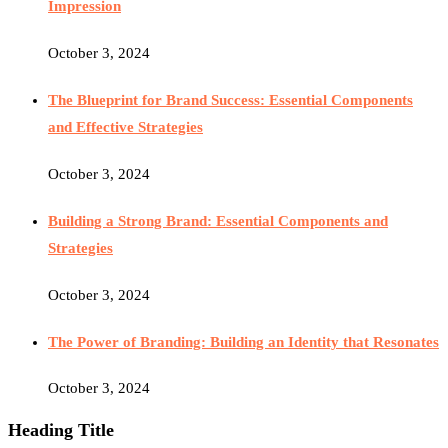
Impression
October 3, 2024
The Blueprint for Brand Success: Essential Components
and Effective Strategies
October 3, 2024
Building a Strong Brand: Essential Components and
Strategies
October 3, 2024
The Power of Branding: Building an Identity that Resonates
October 3, 2024
Heading Title