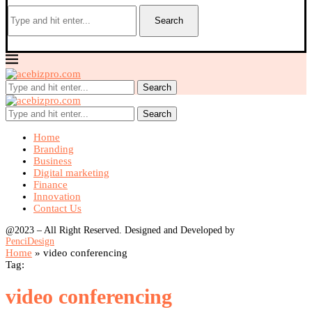
Search
Search
Search
Home
Branding
Business
Digital marketing
Finance
Innovation
Contact Us
@2023 – All Right Reserved. Designed and Developed by
PenciDesign
Home
»
video conferencing
Tag:
video conferencing