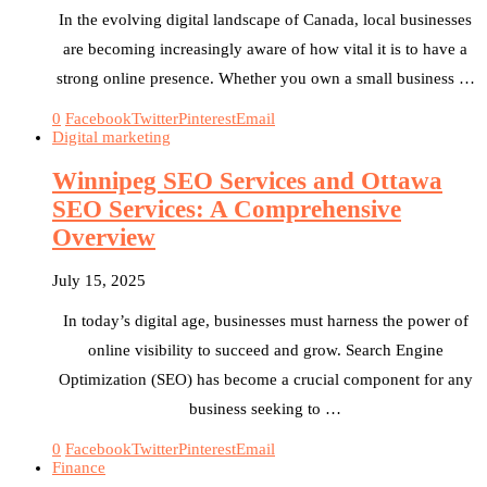
In the evolving digital landscape of Canada, local businesses
are becoming increasingly aware of how vital it is to have a
strong online presence. Whether you own a small business …
0
Facebook
Twitter
Pinterest
Email
Digital marketing
Winnipeg SEO Services and Ottawa
SEO Services: A Comprehensive
Overview
July 15, 2025
In today’s digital age, businesses must harness the power of
online visibility to succeed and grow. Search Engine
Optimization (SEO) has become a crucial component for any
business seeking to …
0
Facebook
Twitter
Pinterest
Email
Finance