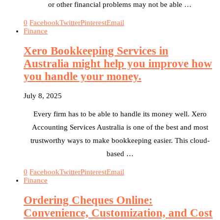
or other financial problems may not be able …
0
Facebook
Twitter
Pinterest
Email
Finance
Xero Bookkeeping Services in
Australia might help you improve how
you handle your money.
July 8, 2025
Every firm has to be able to handle its money well. Xero
Accounting Services Australia is one of the best and most
trustworthy ways to make bookkeeping easier. This cloud-
based …
0
Facebook
Twitter
Pinterest
Email
Finance
Ordering Cheques Online:
Convenience, Customization, and Cost