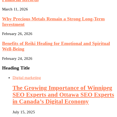
March 11, 2026
Why Precious Metals Remain a Strong Long-Term
Investment
February 26, 2026
Benefits of Reiki Healing for Emotional and Spiritual
Well-Being
February 24, 2026
Heading Title
Digital marketing
The Growing Importance of Winnipeg
SEO Experts and Ottawa SEO Experts
in Canada’s Digital Economy
July 15, 2025