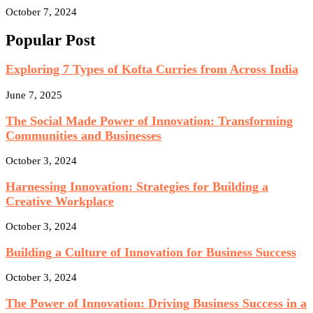
October 7, 2024
Popular Post
Exploring 7 Types of Kofta Curries from Across India
June 7, 2025
The Social Made Power of Innovation: Transforming
Communities and Businesses
October 3, 2024
Harnessing Innovation: Strategies for Building a
Creative Workplace
October 3, 2024
Building a Culture of Innovation for Business Success
October 3, 2024
The Power of Innovation: Driving Business Success in a