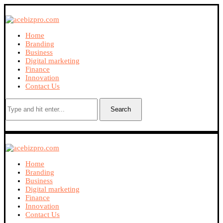
Home
Branding
Business
Digital marketing
Finance
Innovation
Contact Us
Search
Home
Branding
Business
Digital marketing
Finance
Innovation
Contact Us