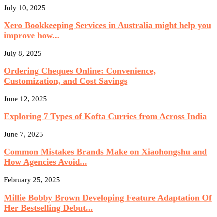
July 10, 2025
Xero Bookkeeping Services in Australia might help you
improve how...
July 8, 2025
Ordering Cheques Online: Convenience,
Customization, and Cost Savings
June 12, 2025
Exploring 7 Types of Kofta Curries from Across India
June 7, 2025
Common Mistakes Brands Make on Xiaohongshu and
How Agencies Avoid...
February 25, 2025
Millie Bobby Brown Developing Feature Adaptation Of
Her Bestselling Debut...