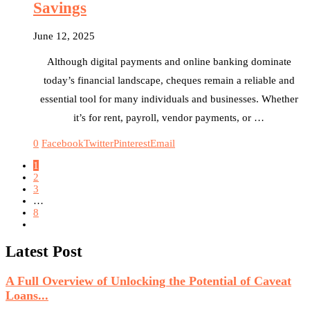
Savings
June 12, 2025
Although digital payments and online banking dominate
today’s financial landscape, cheques remain a reliable and
essential tool for many individuals and businesses. Whether
it’s for rent, payroll, vendor payments, or …
0
Facebook
Twitter
Pinterest
Email
1
2
3
…
8
Latest Post
A Full Overview of Unlocking the Potential of Caveat
Loans...