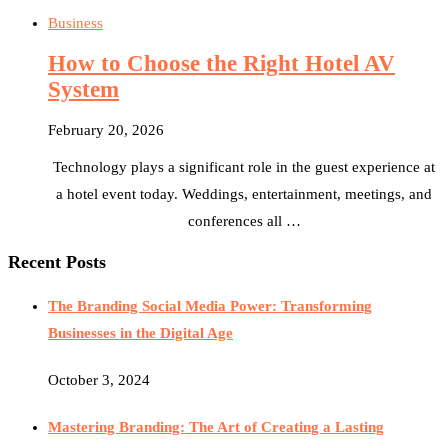
Business
How to Choose the Right Hotel AV
System
February 20, 2026
Technology plays a significant role in the guest experience at
a hotel event today. Weddings, entertainment, meetings, and
conferences all …
Recent Posts
The Branding Social Media Power: Transforming
Businesses in the Digital Age
October 3, 2024
Mastering Branding: The Art of Creating a Lasting