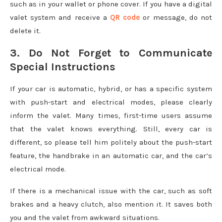
such as in your wallet or phone cover. If you have a digital
valet system and receive a
QR code
or message, do not
delete it.
3. Do Not Forget to Communicate
Special Instructions
If your car is automatic, hybrid, or has a specific system
with push-start and electrical modes, please clearly
inform the valet. Many times, first-time users assume
that the valet knows everything. Still, every car is
different, so please tell him politely about the push-start
feature, the handbrake in an automatic car, and the car’s
electrical mode.
If there is a mechanical issue with the car, such as soft
brakes and a heavy clutch, also mention it. It saves both
you and the valet from awkward situations.