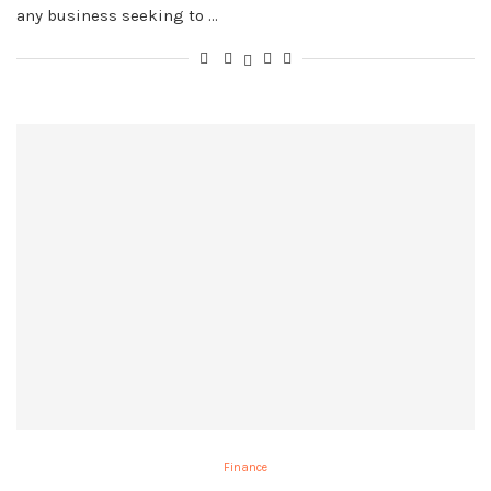
any business seeking to …
Finance