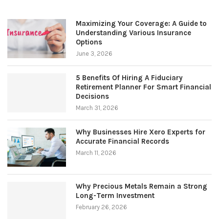
Maximizing Your Coverage: A Guide to
Understanding Various Insurance
Options
June 3, 2026
5 Benefits Of Hiring A Fiduciary
Retirement Planner For Smart Financial
Decisions
March 31, 2026
Why Businesses Hire Xero Experts for
Accurate Financial Records
March 11, 2026
Why Precious Metals Remain a Strong
Long-Term Investment
February 26, 2026