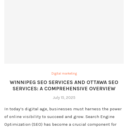
Digital marketing
WINNIPEG SEO SERVICES AND OTTAWA SEO
SERVICES: A COMPREHENSIVE OVERVIEW
July 15, 2025
In today’s digital age, businesses must harness the power
of online visibility to succeed and grow. Search Engine
Optimization (SEO) has become a crucial component for