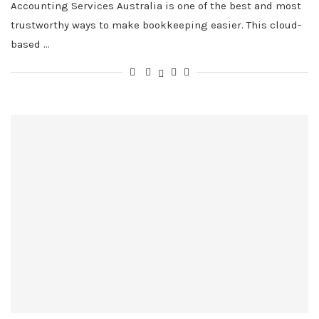
Accounting Services Australia is one of the best and most
trustworthy ways to make bookkeeping easier. This cloud-
based …