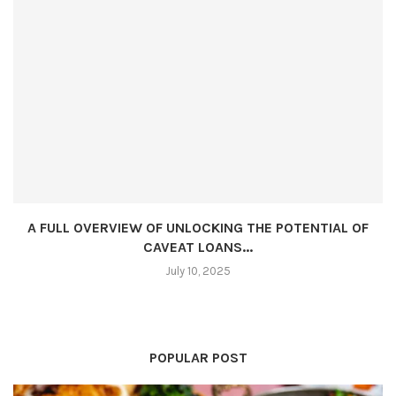
A FULL OVERVIEW OF UNLOCKING THE POTENTIAL OF
CAVEAT LOANS...
July 10, 2025
POPULAR POST