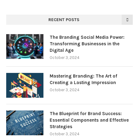
RECENT POSTS
The Branding Social Media Power:
Transforming Businesses in the
Digital Age
October 3, 2024
Mastering Branding: The Art of
Creating a Lasting Impression
October 3, 2024
The Blueprint for Brand Success:
Essential Components and Effective
Strategies
October 3, 2024