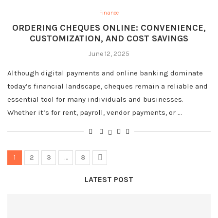
Finance
ORDERING CHEQUES ONLINE: CONVENIENCE,
CUSTOMIZATION, AND COST SAVINGS
June 12, 2025
Although digital payments and online banking dominate
today’s financial landscape, cheques remain a reliable and
essential tool for many individuals and businesses.
Whether it’s for rent, payroll, vendor payments, or …
1
2
3
…
8
LATEST POST