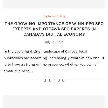
Digital marketing
THE GROWING IMPORTANCE OF WINNIPEG SEO
EXPERTS AND OTTAWA SEO EXPERTS IN
CANADA’S DIGITAL ECONOMY
July 15, 2025
In the evolving digital landscape of Canada, local
businesses are becoming increasingly aware of how vital it
is to have a strong online presence. Whether you own a
small business …