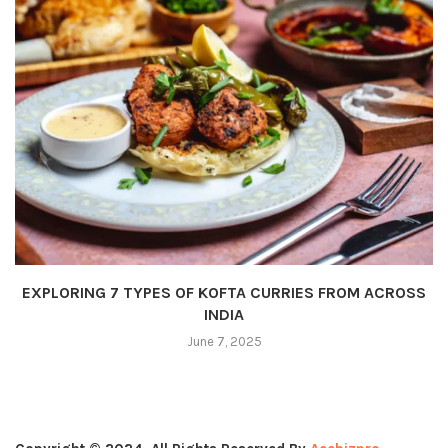
EXPLORING 7 TYPES OF KOFTA CURRIES FROM ACROSS
INDIA
June 7, 2025