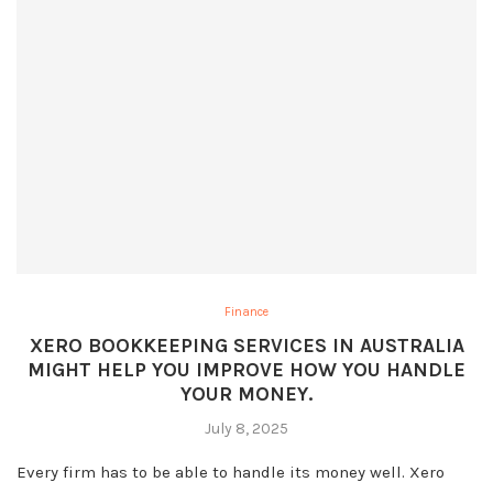
Finance
XERO BOOKKEEPING SERVICES IN AUSTRALIA
MIGHT HELP YOU IMPROVE HOW YOU HANDLE
YOUR MONEY.
July 8, 2025
Every firm has to be able to handle its money well. Xero