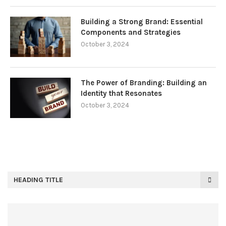
Building a Strong Brand: Essential
Components and Strategies
October 3, 2024
The Power of Branding: Building an
Identity that Resonates
October 3, 2024
HEADING TITLE