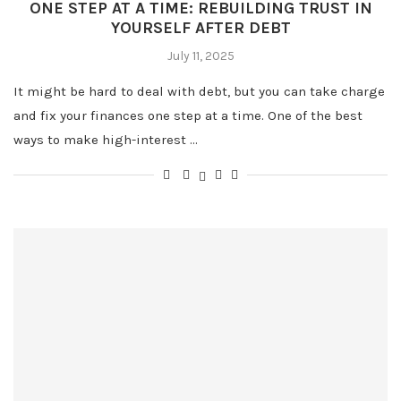
ONE STEP AT A TIME: REBUILDING TRUST IN
YOURSELF AFTER DEBT
July 11, 2025
It might be hard to deal with debt, but you can take charge
and fix your finances one step at a time. One of the best
ways to make high-interest …