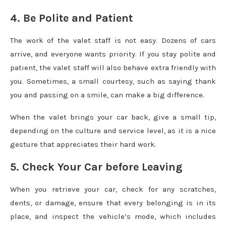
4. Be Polite and Patient
The work of the valet staff is not easy. Dozens of cars
arrive, and everyone wants priority. If you stay polite and
patient, the valet staff will also behave extra friendly with
you. Sometimes, a small courtesy, such as saying thank
you and passing on a smile, can make a big difference.
When the valet brings your car back, give a small tip,
depending on the culture and service level, as it is a nice
gesture that appreciates their hard work.
5. Check Your Car before Leaving
When you retrieve your car, check for any scratches,
dents, or damage, ensure that every belonging is in its
place, and inspect the vehicle’s mode, which includes