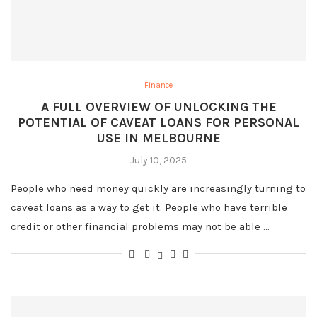
Finance
A FULL OVERVIEW OF UNLOCKING THE
POTENTIAL OF CAVEAT LOANS FOR PERSONAL
USE IN MELBOURNE
July 10, 2025
People who need money quickly are increasingly turning to
caveat loans as a way to get it. People who have terrible
credit or other financial problems may not be able …