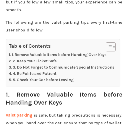
but if you follow a few small tips, your experience can be
smooth.
The following are the valet parking tips every first-time
user should follow.
Table of Contents
1. Remove Valuable Items before Handing Over Keys
2. Keep Your Ticket Safe
3. Do Not Forget to Communicate Special Instructions
4. Be Polite and Patient
5. Check Your Car before Leaving
1. Remove Valuable Items before
Handing Over Keys
Valet parking
is safe, but taking precautions is necessary.
When you hand over the car, ensure that no type of wallet,