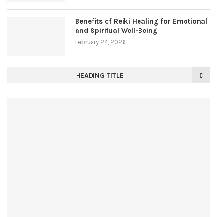
Benefits of Reiki Healing for Emotional
and Spiritual Well-Being
February 24, 2026
HEADING TITLE