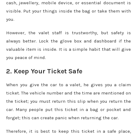
cash, jewellery, mobile device, or essential document is
visible. Put your things inside the bag or take them with
you.
However, the valet staff is trustworthy, but safety is
always better. Lock the glove box and dashboard if the
valuable item is inside. It is a simple habit that will give
you peace of mind.
2. Keep Your Ticket Safe
When you give the car to a valet, he gives you a claim
ticket. The vehicle number and the time are mentioned on
the ticket; you must return this slip when you return the
car. Many people put this ticket in a bag or pocket and
forget; this can create panic when returning the car.
Therefore, it is best to keep this ticket in a safe place,