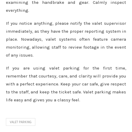
examining the handbrake and gear. Calmly inspect
everything.
If you notice anything, please notify the valet supervisor
immediately, as they have the proper reporting system in
place. Nowadays, valet systems often feature camera
monitoring, allowing staff to review footage in the event
of any issues.
If you are using valet parking for the first time,
remember that courtesy, care, and clarity will provide you
with a perfect experience. Keep your car safe, give respect
to the staff, and keep the ticket safe. Valet parking makes
life easy and gives you a classy feel.
VALET PARKING