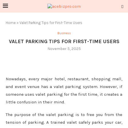
Home
»
Valet Parking Tips for First-Time Users
Business
VALET PARKING TIPS FOR FIRST-TIME USERS
November 5, 2025
Nowadays, every major hotel, restaurant, shopping mall,
and event venue has a valet parking system. However, if
someone uses valet parking for the first time, it creates a
little confusion in their mind.
The purpose of the valet parking is to free you from the
tension of parking. A trained valet safely parks your car,