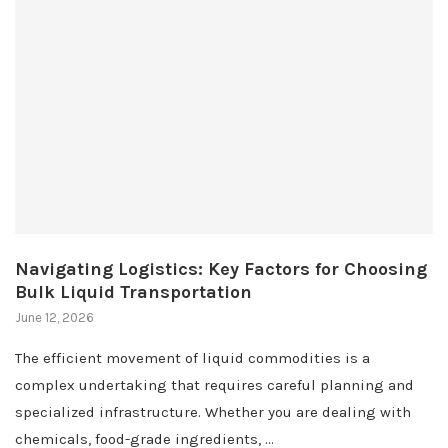
Navigating Logistics: Key Factors for Choosing
Bulk Liquid Transportation
June 12, 2026
The efficient movement of liquid commodities is a
complex undertaking that requires careful planning and
specialized infrastructure. Whether you are dealing with
chemicals, food-grade ingredients, …